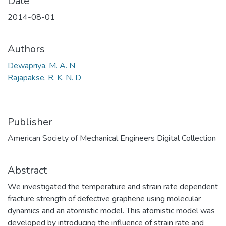
Date
2014-08-01
Authors
Dewapriya, M. A. N
Rajapakse, R. K. N. D
Publisher
American Society of Mechanical Engineers Digital Collection
Abstract
We investigated the temperature and strain rate dependent
fracture strength of defective graphene using molecular
dynamics and an atomistic model. This atomistic model was
developed by introducing the influence of strain rate and