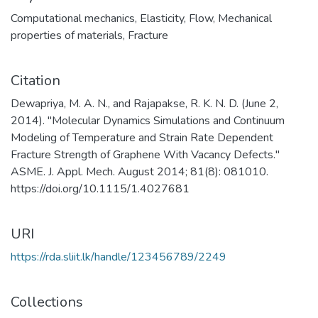
Computational mechanics
,
Elasticity
,
Flow
,
Mechanical
properties of materials
,
Fracture
Citation
Dewapriya, M. A. N., and Rajapakse, R. K. N. D. (June 2,
2014). "Molecular Dynamics Simulations and Continuum
Modeling of Temperature and Strain Rate Dependent
Fracture Strength of Graphene With Vacancy Defects."
ASME. J. Appl. Mech. August 2014; 81(8): 081010.
https://doi.org/10.1115/1.4027681
URI
https://rda.sliit.lk/handle/123456789/2249
Collections