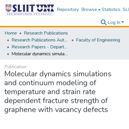
Repository
Browse
Statistics
SLI
Log In
Home
Research Publications
Research Publications Authored by SLIIT Staff
Faculty of Engineering
Research Papers - Department of Civil Engineering
Molecular dynamics simulations and continuum modeling of temperature and strain rate dependent fracture strength of graphene with vacancy defects
Publication:
Molecular dynamics simulations
and continuum modeling of
temperature and strain rate
dependent fracture strength of
graphene with vacancy defects