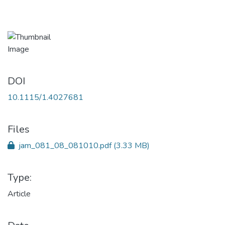
DOI
10.1115/1.4027681
Files
jam_081_08_081010.pdf
(3.33 MB)
Type:
Article