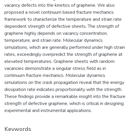
vacancy defects into the kinetics of graphene. We also
proposed a novel continuum based fracture mechanics
framework to characterize the temperature and strain rate
dependent strength of defective sheets. The strength of
graphene highly depends on vacancy concentration,
temperature, and strain rate. Molecular dynamics
simulations, which are generally performed under high strain
rates, exceedingly overpredict the strength of graphene at
elevated temperatures. Graphene sheets with random
vacancies demonstrate a singular stress field as in
continuum fracture mechanics. Molecular dynamics
simulations on the crack propagation reveal that the energy
dissipation rate indicates proportionality with the strength.
These findings provide a remarkable insight into the fracture
strength of defective graphene, which is critical in designing
experimental and instrumental applications.
Keywords