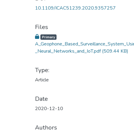
10.1109/ICAC51239.2020.9357257
Files
Primary
A_Geophone_Based_Surveillance_System_Usi
_Neural_Networks_and_IoT.pdf
(509.44 KB)
Type:
Article
Date
2020-12-10
Authors