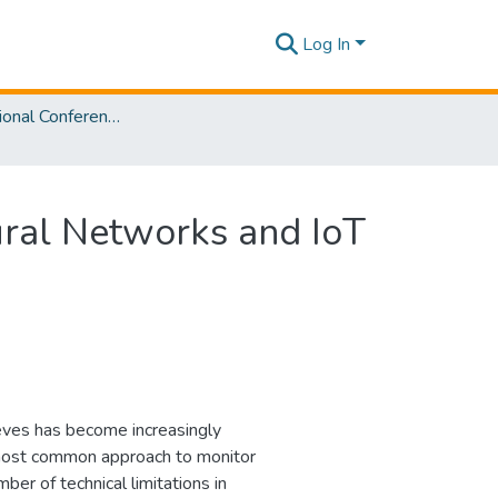
Log In
2nd International Conference on Advancements in Computing [ICAC] 2020
ral Networks and IoT
ieves has become increasingly
 most common approach to monitor
er of technical limitations in