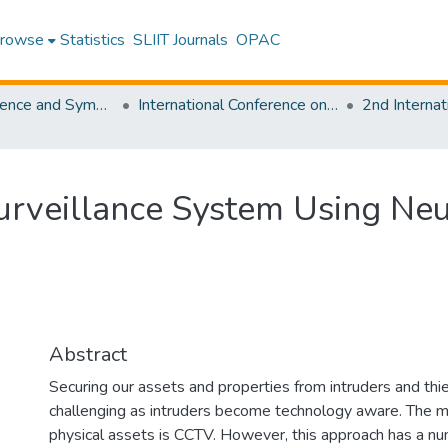
rowse
Statistics
SLIIT Journals
OPAC
SLIIT Conference and Symposium Proceedings
International Conference on Advancements in Computing [ICAC]
rveillance System Using Neu
Abstract
Securing our assets and properties from intruders and th
challenging as intruders become technology aware. The
physical assets is CCTV. However, this approach has a numb