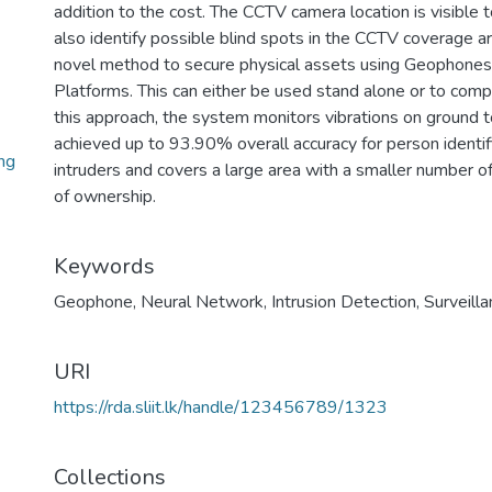
addition to the cost. The CCTV camera location is visible t
also identify possible blind spots in the CCTV coverage ar
novel method to secure physical assets using Geophones
Platforms. This can either be used stand alone or to com
this approach, the system monitors vibrations on ground 
achieved up to 93.90% overall accuracy for person identifi
ng
intruders and covers a large area with a smaller number o
of ownership.
Keywords
Geophone
,
Neural Network
,
Intrusion Detection
,
Surveill
URI
https://rda.sliit.lk/handle/123456789/1323
Collections