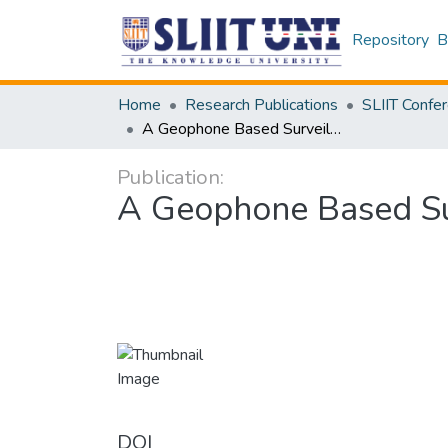
Repository
B
Home
Research Publications
A Geophone Based Surveillance System Using Neural Networks and IoT
Publication:
A Geophone Based Su
DOI