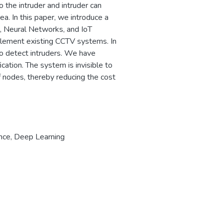
o the intruder and intruder can
ea. In this paper, we introduce a
, Neural Networks, and IoT
plement existing CCTV systems. In
to detect intruders. We have
cation. The system is invisible to
f nodes, thereby reducing the cost
ance
,
Deep Learning