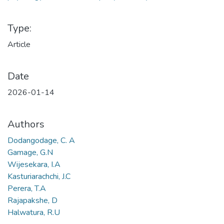
Type:
Article
Date
2026-01-14
Authors
Dodangodage, C. A
Gamage, G.N
Wijesekara, I.A
Kasturiarachchi, J.C
Perera, T.A
Rajapakshe, D
Halwatura, R.U