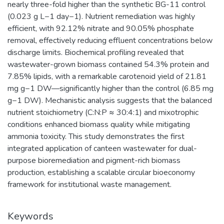
nearly three-fold higher than the synthetic BG-11 control
(0.023 g L−1 day−1). Nutrient remediation was highly
efficient, with 92.12% nitrate and 90.05% phosphate
removal, effectively reducing effluent concentrations below
discharge limits. Biochemical profiling revealed that
wastewater-grown biomass contained 54.3% protein and
7.85% lipids, with a remarkable carotenoid yield of 21.81
mg g−1 DW—significantly higher than the control (6.85 mg
g−1 DW). Mechanistic analysis suggests that the balanced
nutrient stoichiometry (C:N:P ≈ 30:4:1) and mixotrophic
conditions enhanced biomass quality while mitigating
ammonia toxicity. This study demonstrates the first
integrated application of canteen wastewater for dual-
purpose bioremediation and pigment-rich biomass
production, establishing a scalable circular bioeconomy
framework for institutional waste management.
Keywords