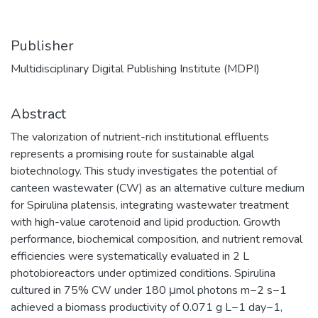
Publisher
Multidisciplinary Digital Publishing Institute (MDPI)
Abstract
The valorization of nutrient-rich institutional effluents
represents a promising route for sustainable algal
biotechnology. This study investigates the potential of
canteen wastewater (CW) as an alternative culture medium
for Spirulina platensis, integrating wastewater treatment
with high-value carotenoid and lipid production. Growth
performance, biochemical composition, and nutrient removal
efficiencies were systematically evaluated in 2 L
photobioreactors under optimized conditions. Spirulina
cultured in 75% CW under 180 μmol photons m−2 s−1
achieved a biomass productivity of 0.071 g L−1 day−1,