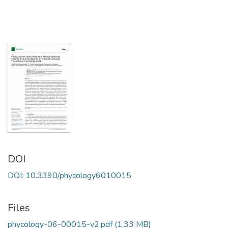
DOI
DOI: 10.3390/phycology6010015
Files
phycology-06-00015-v2.pdf
(1.33 MB)