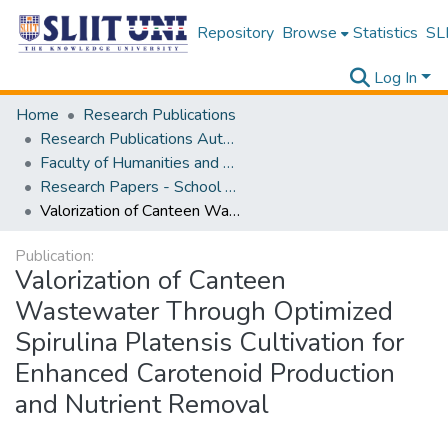
Repository
Browse
Statistics
SLI
Log In
Home
Research Publications
Research Publications Authored by SLIIT Staff
Faculty of Humanities and Sciences
Research Papers - School of Natural Sciences
Valorization of Canteen Wastewater Through Optimized Spirulina Platensis Cultivation for Enhanced Carotenoid Production and Nutrient Removal
Publication:
Valorization of Canteen
Wastewater Through Optimized
Spirulina Platensis Cultivation for
Enhanced Carotenoid Production
and Nutrient Removal