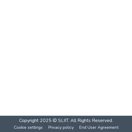
Copyright 2025 © SLIIT. All Rights Reserved.
Cookie settings
Privacy policy
End User Agreement