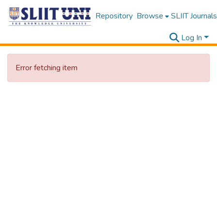
Repository
Browse
SLIIT Journals
Log In
Error fetching item