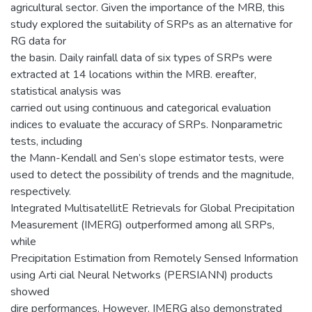
agricultural sector. Given the importance of the MRB, this
study explored the suitability of SRPs as an alternative for
RG data for
the basin. Daily rainfall data of six types of SRPs were
extracted at 14 locations within the MRB. ereafter,
statistical analysis was
carried out using continuous and categorical evaluation
indices to evaluate the accuracy of SRPs. Nonparametric
tests, including
the Mann-Kendall and Sen’s slope estimator tests, were
used to detect the possibility of trends and the magnitude,
respectively.
Integrated MultisatellitE Retrievals for Global Precipitation
Measurement (IMERG) outperformed among all SRPs,
while
Precipitation Estimation from Remotely Sensed Information
using Arti cial Neural Networks (PERSIANN) products
showed
dire performances. However, IMERG also demonstrated