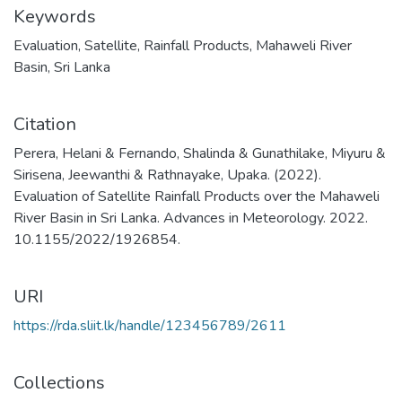
Keywords
Evaluation
,
Satellite
,
Rainfall Products
,
Mahaweli River
Basin
,
Sri Lanka
Citation
Perera, Helani & Fernando, Shalinda & Gunathilake, Miyuru &
Sirisena, Jeewanthi & Rathnayake, Upaka. (2022).
Evaluation of Satellite Rainfall Products over the Mahaweli
River Basin in Sri Lanka. Advances in Meteorology. 2022.
10.1155/2022/1926854.
URI
https://rda.sliit.lk/handle/123456789/2611
Collections