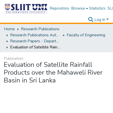
Repository
Browse
Statistics
SLI
Log In
Home
Research Publications
Research Publications Authored by SLIIT Staff
Faculty of Engineering
Research Papers - Department of Civil Engineering
Evaluation of Satellite Rainfall Products over the Mahaweli River Basin in Sri Lanka
Publication:
Evaluation of Satellite Rainfall
Products over the Mahaweli River
Basin in Sri Lanka