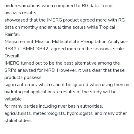
underestimations when compared to RG data. Trend
analysis results
showcased that the IMERG product agreed more with RG
data on monthly and annual time scales while Tropical
Rainfall
Measurement Mission Multisatellite Precipitation Analysis–
3B42 (TRMM-3B42) agreed more on the seasonal scale.
Overall,
IMERG turned out to be the best alternative among the
SRPs analyzed for MRB. However, it was clear that these
products possess
signi cant errors which cannot be ignored when using them in
hydrological applications. e results of the study will be
valuable
for many parties including river basin authorities,
agriculturists, meteorologists, hydrologists, and many other
stakeholders.