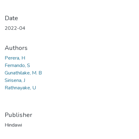
Date
2022-04
Authors
Perera, H
Fernando, S
Gunathilake, M. B
Sirisena, J
Rathnayake, U
Publisher
Hindawi