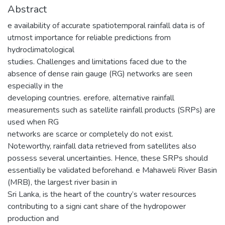
Abstract
e availability of accurate spatiotemporal rainfall data is of
utmost importance for reliable predictions from
hydroclimatological
studies. Challenges and limitations faced due to the
absence of dense rain gauge (RG) networks are seen
especially in the
developing countries. erefore, alternative rainfall
measurements such as satellite rainfall products (SRPs) are
used when RG
networks are scarce or completely do not exist.
Noteworthy, rainfall data retrieved from satellites also
possess several uncertainties. Hence, these SRPs should
essentially be validated beforehand. e Mahaweli River Basin
(MRB), the largest river basin in
Sri Lanka, is the heart of the country’s water resources
contributing to a signi cant share of the hydropower
production and