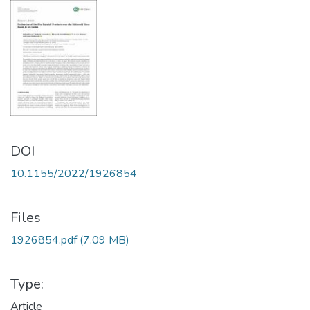
DOI
10.1155/2022/1926854
Files
1926854.pdf
(7.09 MB)
Type:
Article