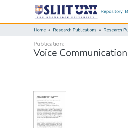
Repository
B
Home
Research Publications
Publication:
Voice Communication 