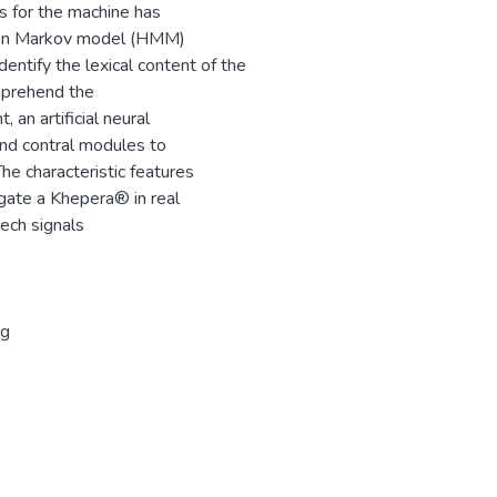
s for the machine has
dden Markov model (HMM)
ntify the lexical content of the
mprehend the
 an artificial neural
and contral modules to
he characteristic features
igate a Khepera® in real
eech signals
ng