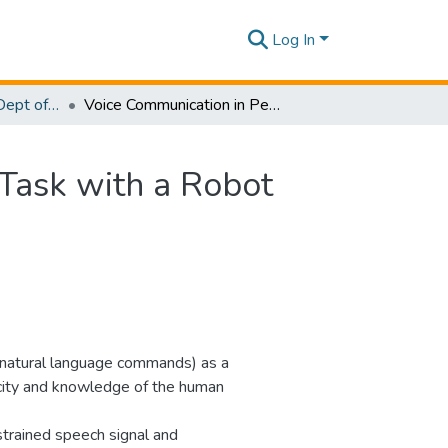
Log In
Research Papers - Dept of Information Technology
Voice Communication in Performing a Cooperative Task with a Robot
Task with a Robot
ly natural language commands) as a
city and knowledge of the human
strained speech signal and