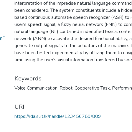
interpretation of the imprecise natural language command
been considered. The system constituents include a hi
based continuous automatie speech recognizer (ASR) to ide
user's speech signal, a fuzzy neural network (FNN) to co
natural language (NL) contained in identified lexical content,
InP
network (ANN) to activate the desired functional ability, 
generate output signals to the actuators of the machine. T
have been tested experimentally by utilizing them to nav
time using the user's visual information transferred by sp
Keywords
Voice Communication
,
Robot
,
Cooperative Task
,
Performi
URI
https://rda.sliit.lk/handle/123456789/809