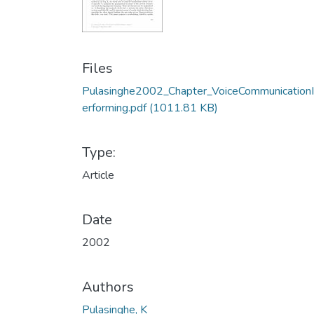
Files
Pulasinghe2002_Chapter_VoiceCommunication
erforming.pdf
(1011.81 KB)
Type:
Article
Date
2002
Authors
Pulasinghe, K