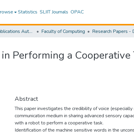
rowse
Statistics
SLIIT Journals
OPAC
Research Publications Authored by SLIIT Staff
Faculty of Computing
in Performing a Cooperative 
Abstract
This paper investigates the credibility of voice (especial
communication medium in sharing advanced sensory capa
with a robot to perform a cooperative task.
Identification of the machine sensitive words in the uncon