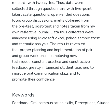
research with two cycles. Thus, data were
collected through questionnaire with five-point
Likert scale questions, open-ended questions,
focus group discussions, marks obtained from
the pre-test, post-test and notes taken from my
own reflective journal. Data thus collected were
analysed using Microsoft excel, paired sample ttest
and thematic analysis. The results revealed
that proper planning and implementation of pair
and group work online, employing new
techniques, constant practice and constructive
feedback greatly influenced student teachers to
improve oral communication skills and to
promote their confidence.
Keywords
Feedback
,
Oral communication skills
,
Perceptions
,
Studen