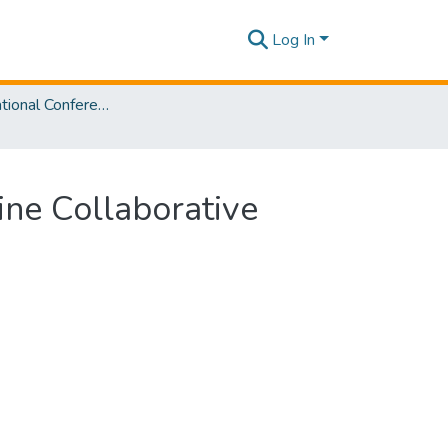
Log In
SLIIT International Conference on Advancements in Sciences and Humanities [SICASH] 2021
ne Collaborative