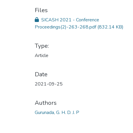
Files
SICASH 2021 - Conference
Proceedings(2)-263-268.pdf
(832.14 KB)
Type:
Article
Date
2021-09-25
Authors
Gurunada, G. H. D. J. P