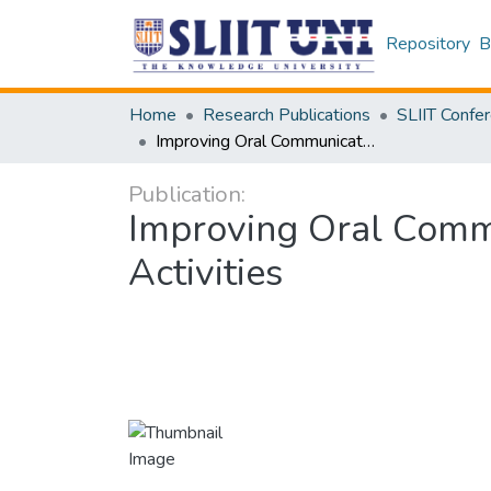
Repository
B
Home
Research Publications
Improving Oral Communication Skills Through Online Collaborative Activities
Publication:
Improving Oral Commu
Activities