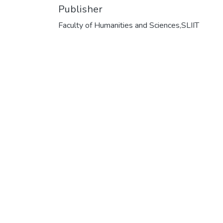
Publisher
Faculty of Humanities and Sciences,SLIIT