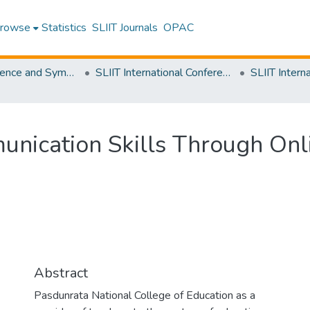
rowse
Statistics
SLIIT Journals
OPAC
SLIIT Conference and Symposium Proceedings
SLIIT International Conference on Advancements in Science and Humanities [SICASH]
nication Skills Through Onli
Abstract
Pasdunrata National College of Education as a