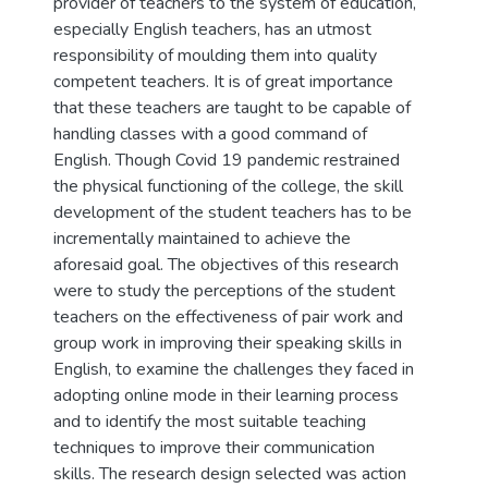
provider of teachers to the system of education,
especially English teachers, has an utmost
responsibility of moulding them into quality
competent teachers. It is of great importance
that these teachers are taught to be capable of
handling classes with a good command of
English. Though Covid 19 pandemic restrained
the physical functioning of the college, the skill
development of the student teachers has to be
incrementally maintained to achieve the
aforesaid goal. The objectives of this research
were to study the perceptions of the student
teachers on the effectiveness of pair work and
group work in improving their speaking skills in
English, to examine the challenges they faced in
adopting online mode in their learning process
and to identify the most suitable teaching
techniques to improve their communication
skills. The research design selected was action