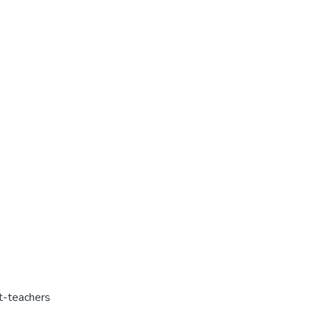
t-teachers