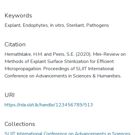
Keywords
Explant
,
Endophytes
,
In vitro
,
Sterilant
,
Pathogens
Citation
Hemathilake, H.M. and Peiris, S.E. (2020). Mini-Review on
Methods of Explant Surface Sterilization for Efficient
Micropropagation. Proceedings of SLIIT International
Conference on Advancements in Sciences & Humanities.
URI
https://rda.sliit.lk/handle/123456789/513
Collections
SLIIT International Conference on Advancements in Sciences