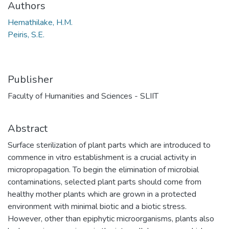
Authors
Hemathilake, H.M.
Peiris, S.E.
Publisher
Faculty of Humanities and Sciences - SLIIT
Abstract
Surface sterilization of plant parts which are introduced to
commence in vitro establishment is a crucial activity in
micropropagation. To begin the elimination of microbial
contaminations, selected plant parts should come from
healthy mother plants which are grown in a protected
environment with minimal biotic and a biotic stress.
However, other than epiphytic microorganisms, plants also