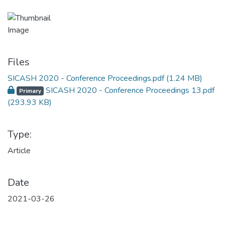
Files
SICASH 2020 - Conference Proceedings.pdf
(1.24 MB)
SICASH 2020 - Conference Proceedings 13.pdf
Primary
(293.93 KB)
Type:
Article
Date
2021-03-26