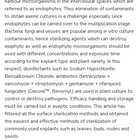
harbour microorganisms in the intercellular spaces which are
referred to as endophytes. Thus elimination of contaminants
to obtain axenic cultures is a challenge especially since
endophytes can be carried over to the multiplication stage.
Bacteria, fungi and viruses are popular among in vitro culture
contaminants; hence sterilizing agents which can destroy
epiphytic as well as endophytic microorganisms should be
used with different concentrations and exposure time
according to the explant type and plant variety. In this
respect, disinfectants such as Sodium Hypochlorite,
Benzalkonium Chloride, antibiotics (tetracycline +
vancomycin + streptomycin + gentamycin + rifampicin),
fungicides (Daconil™, Benomyl,) are used in plant culture to
control or destroy pathogens. Efficacy, handling and storage
must be carried out in aseptic conditions. This article has
filtered all the surface sterilization methods and obtained
the easiest and effective methods of sterilization of
commonly used explants such as leaves, buds, nodes and
seeds.