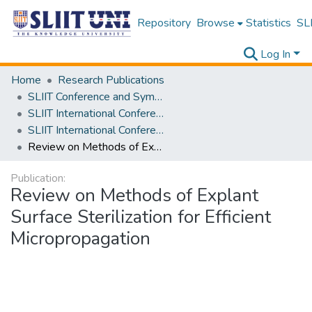
Repository
Browse
Statistics
SLI
Log In
Home
Research Publications
SLIIT Conference and Symposium Proceedings
SLIIT International Conference on Advancements in Science and Humanities [SICASH]
SLIIT International Conference on Advancements in Sciences and Humanities [SICASH] 2020
Review on Methods of Explant Surface Sterilization for Efficient Micropropagation
Publication:
Review on Methods of Explant
Surface Sterilization for Efficient
Micropropagation