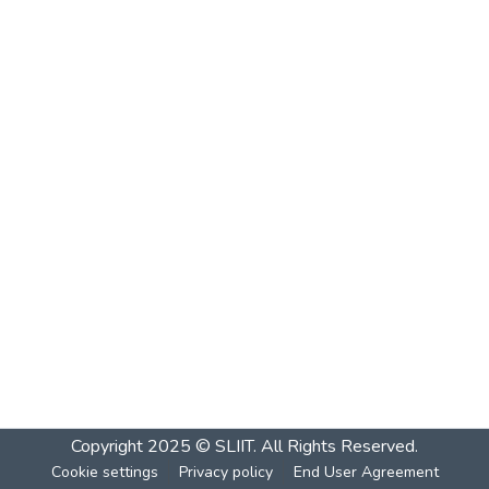
Copyright 2025 © SLIIT. All Rights Reserved.
Cookie settings
Privacy policy
End User Agreement