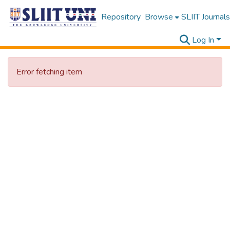
Repository
Browse
SLIIT Journals
Log In
Error fetching item