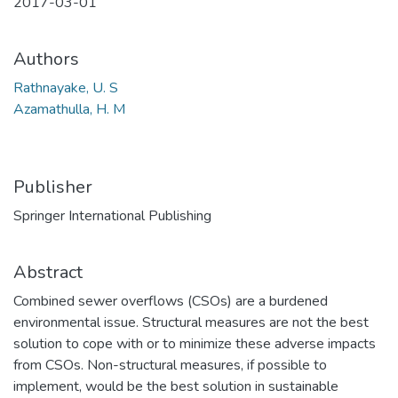
2017-03-01
Authors
Rathnayake, U. S
Azamathulla, H. M
Publisher
Springer International Publishing
Abstract
Combined sewer overflows (CSOs) are a burdened
environmental issue. Structural measures are not the best
solution to cope with or to minimize these adverse impacts
from CSOs. Non-structural measures, if possible to
implement, would be the best solution in sustainable