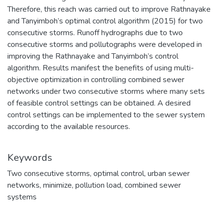
Therefore, this reach was carried out to improve Rathnayake
and Tanyimboh’s optimal control algorithm (2015) for two
consecutive storms. Runoff hydrographs due to two
consecutive storms and pollutographs were developed in
improving the Rathnayake and Tanyimboh’s control
algorithm. Results manifest the benefits of using multi-
objective optimization in controlling combined sewer
networks under two consecutive storms where many sets
of feasible control settings can be obtained. A desired
control settings can be implemented to the sewer system
according to the available resources.
Keywords
Two consecutive storms
,
optimal control
,
urban sewer
networks
,
minimize
,
pollution load
,
combined sewer
systems