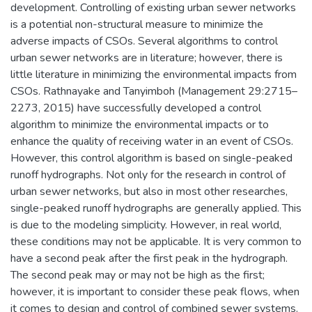
development. Controlling of existing urban sewer networks
is a potential non-structural measure to minimize the
adverse impacts of CSOs. Several algorithms to control
urban sewer networks are in literature; however, there is
little literature in minimizing the environmental impacts from
CSOs. Rathnayake and Tanyimboh (Management 29:2715–
2273, 2015) have successfully developed a control
algorithm to minimize the environmental impacts or to
enhance the quality of receiving water in an event of CSOs.
However, this control algorithm is based on single-peaked
runoff hydrographs. Not only for the research in control of
urban sewer networks, but also in most other researches,
single-peaked runoff hydrographs are generally applied. This
is due to the modeling simplicity. However, in real world,
these conditions may not be applicable. It is very common to
have a second peak after the first peak in the hydrograph.
The second peak may or may not be high as the first;
however, it is important to consider these peak flows, when
it comes to design and control of combined sewer systems.