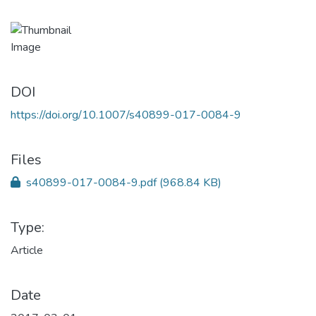
DOI
https://doi.org/10.1007/s40899-017-0084-9
Files
s40899-017-0084-9.pdf
(968.84 KB)
Type:
Article
Date