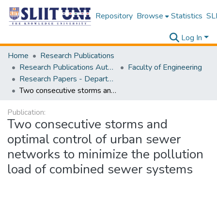
Repository
Browse
Statistics
SLI
Log In
Home
Research Publications
Research Publications Authored by SLIIT Staff
Faculty of Engineering
Research Papers - Department of Civil Engineering
Two consecutive storms and optimal control of urban sewer networks to minimize the pollution load of combined sewer systems
Publication:
Two consecutive storms and
optimal control of urban sewer
networks to minimize the pollution
load of combined sewer systems