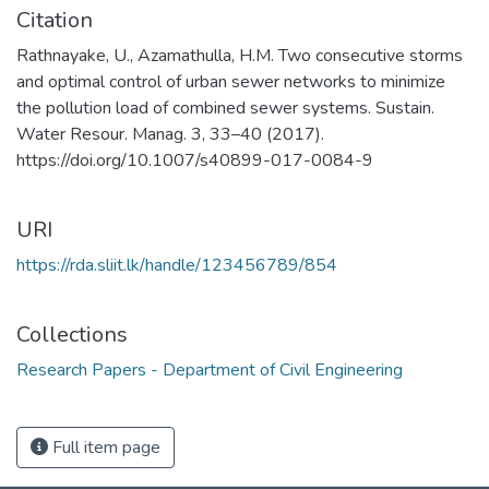
Citation
Rathnayake, U., Azamathulla, H.M. Two consecutive storms
and optimal control of urban sewer networks to minimize
the pollution load of combined sewer systems. Sustain.
Water Resour. Manag. 3, 33–40 (2017).
https://doi.org/10.1007/s40899-017-0084-9
URI
https://rda.sliit.lk/handle/123456789/854
Collections
Research Papers - Department of Civil Engineering
Full item page