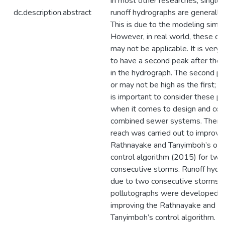
in most other researches, singl
dc.description.abstract
runoff hydrographs are generally 
This is due to the modeling simpli
However, in real world, these co
may not be applicable. It is ver
to have a second peak after the f
in the hydrograph. The second p
or may not be high as the first; h
is important to consider these p
when it comes to design and cont
combined sewer systems. Therefo
reach was carried out to improve
Rathnayake and Tanyimboh’s opt
control algorithm (2015) for two
consecutive storms. Runoff hydr
due to two consecutive storms 
pollutographs were developed i
improving the Rathnayake and
Tanyimboh’s control algorithm. R