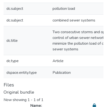
dc.subject
pollution load
dc.subject
combined sewer systems
Two consecutive storms and opt
control of urban sewer networks
dc.title
minimize the pollution load of c
sewer systems
dc.type
Article
dspace.entity.type
Publication
Files
Original bundle
Now showing
1 - 1 of 1
Name: