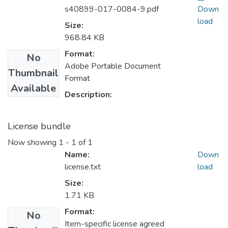
s40899-017-0084-9.pdf
Down
load
Size:
968.84 KB
Format:
No
Adobe Portable Document
Thumbnail
Format
Available
Description:
License bundle
Now showing
1 - 1 of 1
Name:
Down
license.txt
load
Size:
1.71 KB
Format:
No
Item-specific license agreed