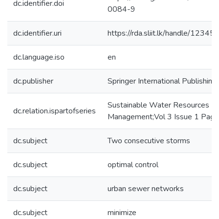
dc.identifier.doi
0084-9
dc.identifier.uri
https://rda.sliit.lk/handle/123
dc.language.iso
en
dc.publisher
Springer International Publishing
Sustainable Water Resources
dc.relation.ispartofseries
Management;Vol 3 Issue 1 Pag
dc.subject
Two consecutive storms
dc.subject
optimal control
dc.subject
urban sewer networks
dc.subject
minimize