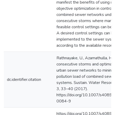
manifest the benefits of using mu
objective optimization in controll
combined sewer networks unde
consecutive storms where many 
feasible control settings can be 
A desired control settings can b
implemented to the sewer syst
according to the available resour
Rathnayake, U., Azamathulla, H.
consecutive storms and optimal c
urban sewer networks to minimi
pollution load of combined sewe
dc.identifier.citation
systems. Sustain. Water Resour
3, 33–40 (2017).
https://doi.org/10.1007/s4089
0084-9
https://doi.org/10.1007/s4089