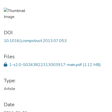
DOI
10.1016/j.compstruct.2013.07.053
Files
1-s2.0-S0263822313003917-main.pdf
(1.12 MB)
Type:
Article
Date