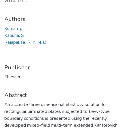
2014-01-01
Authors
Kumari, p
Kapuria, S
Rajapakse, R. K. N. D
Publisher
Elsevier
Abstract
An accurate three dimensional elasticity solution for
rectangular laminated plates subjected to Levy-type
boundary conditions is presented using the recently
developed mixed-field multi-term extended Kantorovich