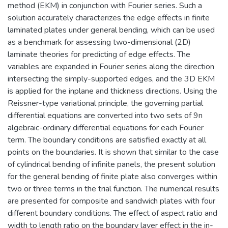
method (EKM) in conjunction with Fourier series. Such a
solution accurately characterizes the edge effects in finite
laminated plates under general bending, which can be used
as a benchmark for assessing two-dimensional (2D)
laminate theories for predicting of edge effects. The
variables are expanded in Fourier series along the direction
intersecting the simply-supported edges, and the 3D EKM
is applied for the inplane and thickness directions. Using the
Reissner-type variational principle, the governing partial
differential equations are converted into two sets of 9n
algebraic-ordinary differential equations for each Fourier
term. The boundary conditions are satisfied exactly at all
points on the boundaries. It is shown that similar to the case
of cylindrical bending of infinite panels, the present solution
for the general bending of finite plate also converges within
two or three terms in the trial function. The numerical results
are presented for composite and sandwich plates with four
different boundary conditions. The effect of aspect ratio and
width to length ratio on the boundary layer effect in the in-