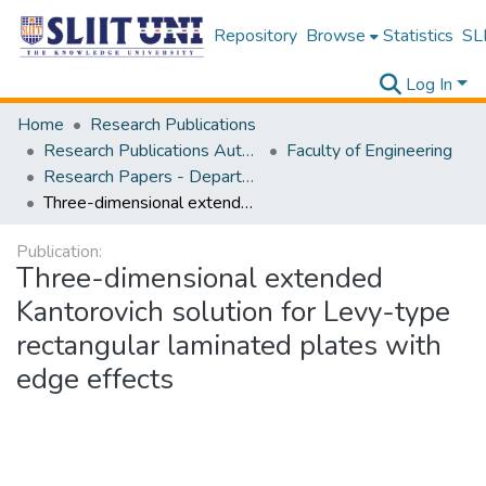
Repository
Browse
Statistics
SLI
Log In
Home
Research Publications
Research Publications Authored by SLIIT Staff
Faculty of Engineering
Research Papers - Department of Civil Engineering
Three-dimensional extended Kantorovich solution for Levy-type rectangular laminated plates with edge effects
Publication:
Three-dimensional extended
Kantorovich solution for Levy-type
rectangular laminated plates with
edge effects