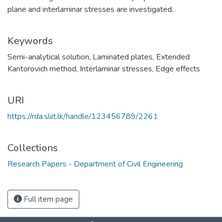
plane and interlaminar stresses are investigated.
Keywords
Semi-analytical solution
,
Laminated plates
,
Extended
Kantorovich method
,
Interlaminar stresses
,
Edge effects
URI
https://rda.sliit.lk/handle/123456789/2261
Collections
Research Papers - Department of Civil Engineering
Full item page