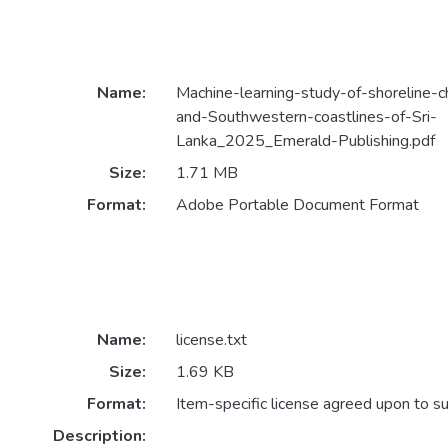
Name:
Machine-learning-study-of-shoreline-
and-Southwestern-coastlines-of-Sri-
Lanka_2025_Emerald-Publishing.pdf
Size:
1.71 MB
Format:
Adobe Portable Document Format
Name:
license.txt
Size:
1.69 KB
Format:
Item-specific license agreed upon to s
Description: