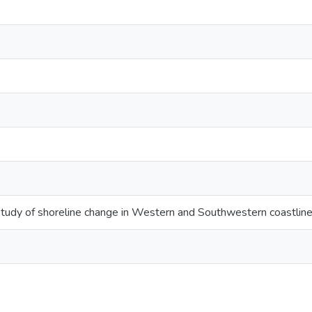
study of shoreline change in Western and Southwestern coastline