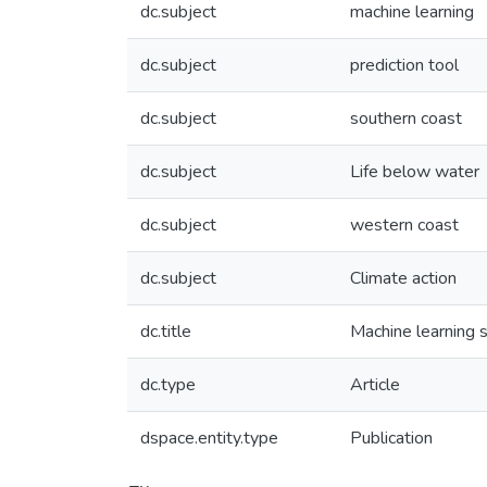
dc.subject
machine learning
dc.subject
prediction tool
dc.subject
southern coast
dc.subject
Life below water
dc.subject
western coast
dc.subject
Climate action
dc.title
Machine learning 
dc.type
Article
dspace.entity.type
Publication