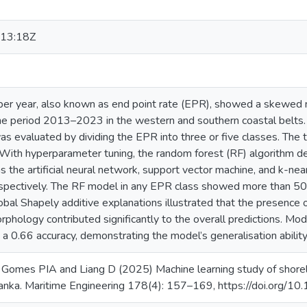
13:18Z
per year, also known as end point rate (EPR), showed a skewed no
 the period 2013–2023 in the western and southern coastal belts.
as evaluated by dividing the EPR into three or five classes. Th
 With hyperparameter tuning, the random forest (RF) algorithm 
s the artificial neural network, support vector machine, and k-ne
espectively. The RF model in any EPR class showed more than 5
lobal Shapely additive explanations illustrated that the presence of
hology contributed significantly to the overall predictions. Mode
n a 0.66 accuracy, demonstrating the model’s generalisation ability
Gomes PIA and Liang D (2025) Machine learning study of shore
 Lanka. Maritime Engineering 178(4): 157–169, https://doi.org/