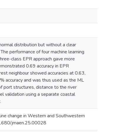
rmal distribution but without a clear
 The performance of four machine learning
e three-class EPR approach gave more
demonstrated 0.69 accuracy in EPR
arest neighbour showed accuracies at 0.63,
0% accuracy and was thus used as the ML
 port structures, distance to the river
l validation using a separate coastal
.
line change in Western and Southwestern
10.1680/jmaen.25.00028