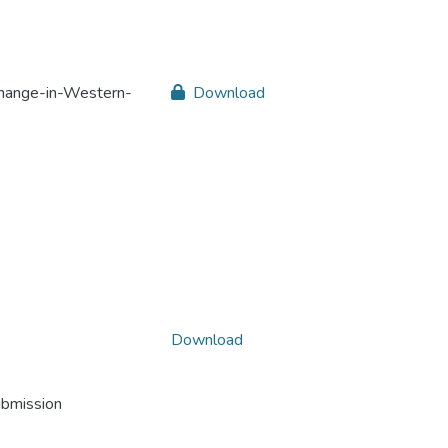
change-in-Western-
Download
Download
ubmission