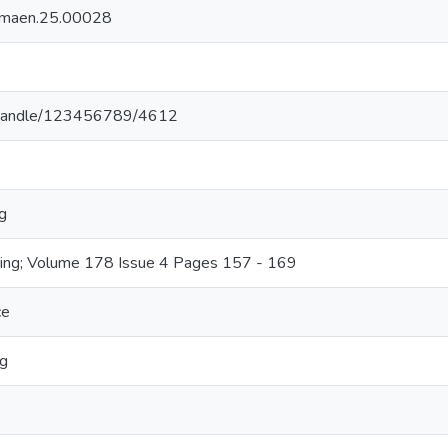
/jmaen.25.00028
.lk/handle/123456789/4612
g
ring; Volume 178 Issue 4 Pages 157 - 169
ce
ng