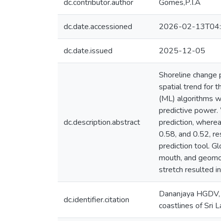
dc.contributor.author
Gomes,P.I.A
dc.date.accessioned
2026-02-13T04:
dc.date.issued
2025-12-05
Shoreline change 
spatial trend for
(ML) algorithms w
predictive power.
dc.description.abstract
prediction, wherea
0.58, and 0.52, r
prediction tool. G
mouth, and geomorp
stretch resulted i
Dananjaya HGDV, 
dc.identifier.citation
coastlines of Sri