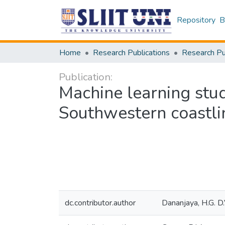
Repository
B
Home
Research Publications
Publication:
Machine learning stu
Southwestern coastlin
dc.contributor.author
Dananjaya, H.G. D