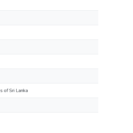
s of Sri Lanka