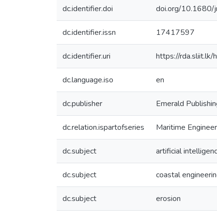
dc.identifier.doi
doi.org/10.1680
dc.identifier.issn
17417597
dc.identifier.uri
https://rda.sliit
dc.language.iso
en
dc.publisher
Emerald Publishin
dc.relation.ispartofseries
Maritime Enginee
dc.subject
artificial intelligen
dc.subject
coastal engineeri
dc.subject
erosion