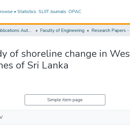
rowse
Statistics
SLIIT Journals
OPAC
Research Publications Authored by SLIIT Staff
Faculty of Engineering
dy of shoreline change in Wes
es of Sri Lanka
Simple item page
.V