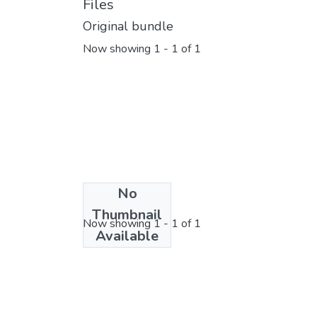
Files
Original bundle
Now showing
1 - 1 of 1
No
License bundle
Thumbnail
Now showing
1 - 1 of 1
Available