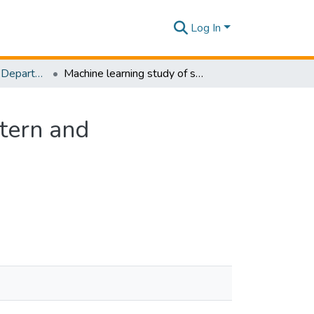
Log In
Research Papers - Department of Civil Engineering
Machine learning study of shoreline change in Western and Southwestern coastlines of Sri Lanka
tern and