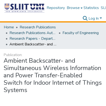
Repository
Browse
Statistics
SLI
Log In
Home
Research Publications
Research Publications Authored by SLIIT Staff
Faculty of Engineering
Research Papers - Department of Electrical and Electronic Engineering
Ambient Backscatter- and Simultaneous Wireless Information and Power Transfer-Enabled Switch for Indoor Internet of Things Systems
Publication:
Ambient Backscatter- and
Simultaneous Wireless Information
and Power Transfer-Enabled
Switch for Indoor Internet of Things
Systems