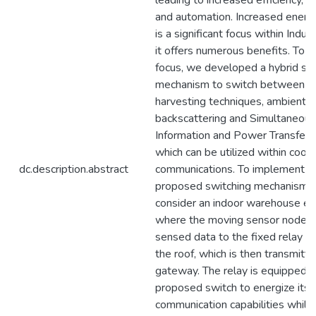
leading to increased efficiency, pr
and automation. Increased energy
is a significant focus within Indus
it offers numerous benefits. To s
focus, we developed a hybrid sw
mechanism to switch between e
harvesting techniques, ambient
backscattering and Simultaneou
Information and Power Transfer
which can be utilized within coop
dc.description.abstract
communications. To implement t
proposed switching mechanism,
consider an indoor warehouse en
where the moving sensor node t
sensed data to the fixed relay l
the roof, which is then transmitte
gateway. The relay is equipped w
proposed switch to energize its
communication capabilities while