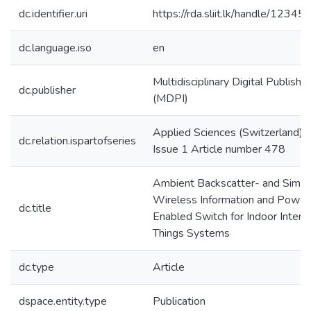
dc.identifier.uri
https://rda.sliit.lk/handle/123
dc.language.iso
en
Multidisciplinary Digital Publishin
dc.publisher
(MDPI)
Applied Sciences (Switzerland);
dc.relation.ispartofseries
Issue 1 Article number 478
Ambient Backscatter- and Simul
Wireless Information and Power 
dc.title
Enabled Switch for Indoor Intern
Things Systems
dc.type
Article
dspace.entity.type
Publication