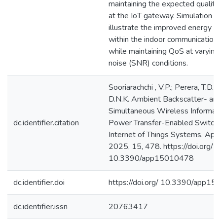
maintaining the expected quality 
at the IoT gateway. Simulation re
illustrate the improved energy ef
within the indoor communication
while maintaining QoS at varying 
noise (SNR) conditions.
Sooriarachchi , V.P.; Perera, T.D.P
D.N.K. Ambient Backscatter- an
Simultaneous Wireless Informat
dc.identifier.citation
Power Transfer-Enabled Switch f
Internet of Things Systems. Appl.
2025, 15, 478. https://doi.org/
10.3390/app15010478
dc.identifier.doi
https://doi.org/ 10.3390/app1
dc.identifier.issn
20763417