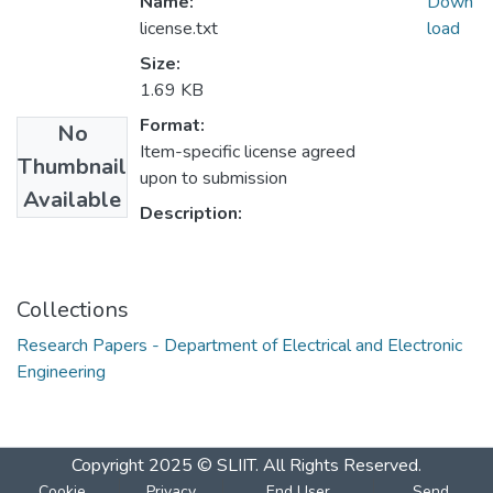
Name:
Down
license.txt
load
Size:
1.69 KB
Format:
No
Item-specific license agreed
Thumbnail
upon to submission
Available
Description:
Collections
Research Papers - Department of Electrical and Electronic
Engineering
Copyright 2025 © SLIIT. All Rights Reserved.
Cookie
Privacy
End User
Send