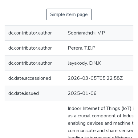
Simple item page
dc.contributor.author
Sooriarachchi, V.P
dc.contributor.author
Perera, T.D.P
dc.contributor.author
Jayakody, D.N.K
dc.date.accessioned
2026-03-05T05:22:58Z
dc.date.issued
2025-01-06
Indoor Internet of Things (IoT) i
as a crucial component of Industr
enabling devices and machine to
communicate and share sensed 