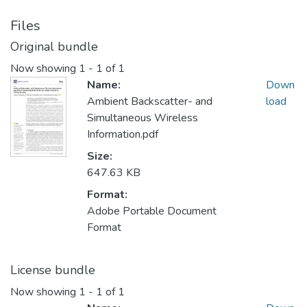
Files
Original bundle
Now showing
1 - 1 of 1
Name:
Down
Ambient Backscatter- and
load
Simultaneous Wireless
Information.pdf
Size:
647.63 KB
Format:
Adobe Portable Document
Format
License bundle
Now showing
1 - 1 of 1