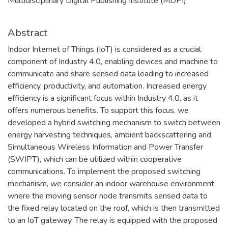
Multidisciplinary Digital Publishing Institute (MDPI)
Abstract
Indoor Internet of Things (IoT) is considered as a crucial
component of Industry 4.0, enabling devices and machine to
communicate and share sensed data leading to increased
efficiency, productivity, and automation. Increased energy
efficiency is a significant focus within Industry 4.0, as it
offers numerous benefits. To support this focus, we
developed a hybrid switching mechanism to switch between
energy harvesting techniques, ambient backscattering and
Simultaneous Wireless Information and Power Transfer
(SWIPT), which can be utilized within cooperative
communications. To implement the proposed switching
mechanism, we consider an indoor warehouse environment,
where the moving sensor node transmits sensed data to
the fixed relay located on the roof, which is then transmitted
to an IoT gateway. The relay is equipped with the proposed