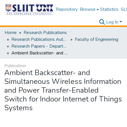
Repository
Browse
Statistics
SLI
Log In
Home
Research Publications
Research Publications Authored by SLIIT Staff
Faculty of Engineering
Research Papers - Department of Electrical and Electronic Engineering
Ambient Backscatter- and Simultaneous Wireless Information and Power Transfer-Enabled Switch for Indoor Internet of Things Systems
Publication:
Ambient Backscatter- and
Simultaneous Wireless Information
and Power Transfer-Enabled
Switch for Indoor Internet of Things
Systems