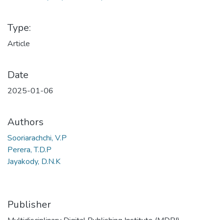
Type:
Article
Date
2025-01-06
Authors
Sooriarachchi, V.P
Perera, T.D.P
Jayakody, D.N.K
Publisher