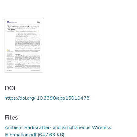
DOI
https://doi.org/ 10.3390/app15010478
Files
Ambient Backscatter- and Simultaneous Wireless
Information.pdf
(647.63 KB)