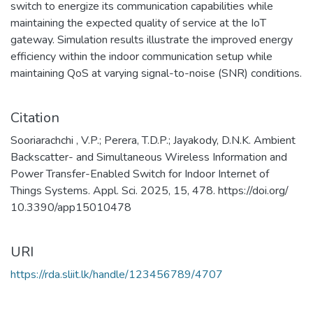
switch to energize its communication capabilities while
maintaining the expected quality of service at the IoT
gateway. Simulation results illustrate the improved energy
efficiency within the indoor communication setup while
maintaining QoS at varying signal-to-noise (SNR) conditions.
Citation
Sooriarachchi , V.P.; Perera, T.D.P.; Jayakody, D.N.K. Ambient
Backscatter- and Simultaneous Wireless Information and
Power Transfer-Enabled Switch for Indoor Internet of
Things Systems. Appl. Sci. 2025, 15, 478. https://doi.org/
10.3390/app15010478
URI
https://rda.sliit.lk/handle/123456789/4707