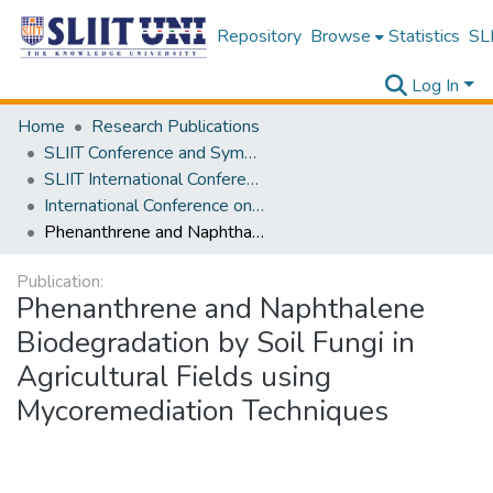
Repository
Browse
Statistics
SLI
Log In
Home
Research Publications
SLIIT Conference and Symposium Proceedings
SLIIT International Conference on Advancements in Science and Humanities [SICASH]
International Conference on Sustainable Biotechnology [ICoSBi] 2025
Phenanthrene and Naphthalene Biodegradation by Soil Fungi in Agricultural Fields using Mycoremediation Techniques
Publication:
Phenanthrene and Naphthalene
Biodegradation by Soil Fungi in
Agricultural Fields using
Mycoremediation Techniques