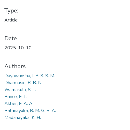
Type:
Article
Date
2025-10-10
Authors
Dayawansha, I. P. S. S. M.
Dharmasiri, R. B. N.
Warnakula, S. T.
Prince, F. T.
Akber, F. A. A.
Rathnayaka, R. M. G. B. A.
Madanayaka, K. H.