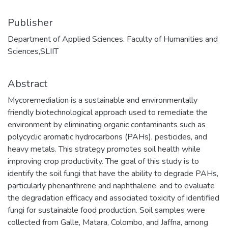
Publisher
Department of Applied Sciences. Faculty of Humanities and
Sciences,SLIIT
Abstract
Mycoremediation is a sustainable and environmentally
friendly biotechnological approach used to remediate the
environment by eliminating organic contaminants such as
polycyclic aromatic hydrocarbons (PAHs), pesticides, and
heavy metals. This strategy promotes soil health while
improving crop productivity. The goal of this study is to
identify the soil fungi that have the ability to degrade PAHs,
particularly phenanthrene and naphthalene, and to evaluate
the degradation efficacy and associated toxicity of identified
fungi for sustainable food production. Soil samples were
collected from Galle, Matara, Colombo, and Jaffna, among