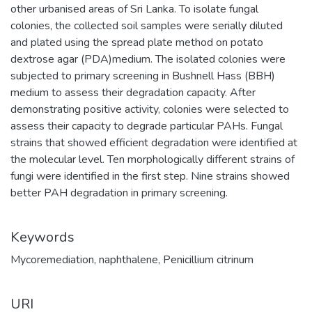
other urbanised areas of Sri Lanka. To isolate fungal
colonies, the collected soil samples were serially diluted
and plated using the spread plate method on potato
dextrose agar (PDA)medium. The isolated colonies were
subjected to primary screening in Bushnell Hass (BBH)
medium to assess their degradation capacity. After
demonstrating positive activity, colonies were selected to
assess their capacity to degrade particular PAHs. Fungal
strains that showed efficient degradation were identified at
the molecular level. Ten morphologically different strains of
fungi were identified in the first step. Nine strains showed
better PAH degradation in primary screening.
Keywords
Mycoremediation
,
naphthalene
,
Penicillium citrinum
URI