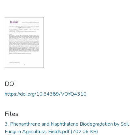
DOI
https://doi.org/10.54389/VOYQ4310
Files
3. Phenanthrene and Naphthalene Biodegradation by Soil
Fungi in Agricultural Fields.pdf
(702.06 KB)