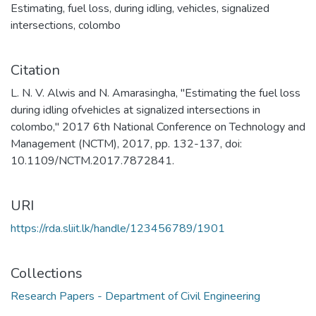
Estimating
,
fuel loss
,
during idling
,
vehicles
,
signalized
intersections
,
colombo
Citation
L. N. V. Alwis and N. Amarasingha, "Estimating the fuel loss
during idling ofvehicles at signalized intersections in
colombo," 2017 6th National Conference on Technology and
Management (NCTM), 2017, pp. 132-137, doi:
10.1109/NCTM.2017.7872841.
URI
https://rda.sliit.lk/handle/123456789/1901
Collections
Research Papers - Department of Civil Engineering