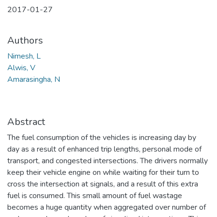
2017-01-27
Authors
Nimesh, L
Alwis, V
Amarasingha, N
Abstract
The fuel consumption of the vehicles is increasing day by
day as a result of enhanced trip lengths, personal mode of
transport, and congested intersections. The drivers normally
keep their vehicle engine on while waiting for their turn to
cross the intersection at signals, and a result of this extra
fuel is consumed. This small amount of fuel wastage
becomes a huge quantity when aggregated over number of