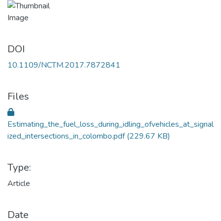
DOI
10.1109/NCTM.2017.7872841
Files
Estimating_the_fuel_loss_during_idling_ofvehicles_at_signal
ized_intersections_in_colombo.pdf
(229.67 KB)
Type:
Article
Date