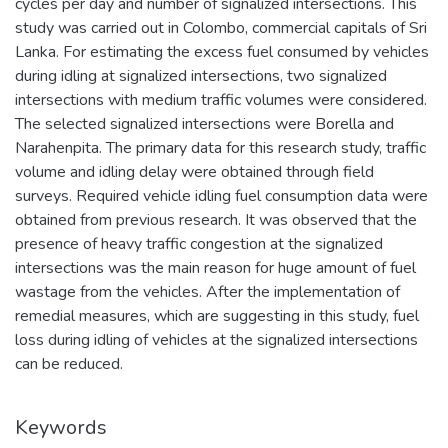
cycles per day and number of signalized intersections. This
study was carried out in Colombo, commercial capitals of Sri
Lanka. For estimating the excess fuel consumed by vehicles
during idling at signalized intersections, two signalized
intersections with medium traffic volumes were considered.
The selected signalized intersections were Borella and
Narahenpita. The primary data for this research study, traffic
volume and idling delay were obtained through field
surveys. Required vehicle idling fuel consumption data were
obtained from previous research. It was observed that the
presence of heavy traffic congestion at the signalized
intersections was the main reason for huge amount of fuel
wastage from the vehicles. After the implementation of
remedial measures, which are suggesting in this study, fuel
loss during idling of vehicles at the signalized intersections
can be reduced.
Keywords