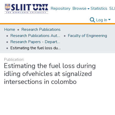
Repository
Browse
Statistics
SLI
Log In
Home
Research Publications
Research Publications Authored by SLIIT Staff
Faculty of Engineering
Research Papers - Department of Civil Engineering
Estimating the fuel loss during idling ofvehicles at signalized intersections in colombo
Publication:
Estimating the fuel loss during
idling ofvehicles at signalized
intersections in colombo