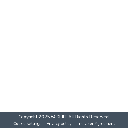
Copyright 2025 © SLIIT. All Rights Reserved.
Cookie settings
Privacy policy
End User Agreement