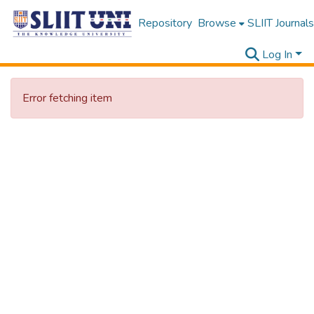
Repository
Browse
SLIIT Journals
Log In
Error fetching item