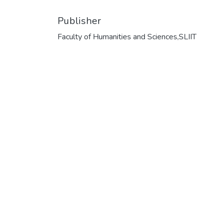
Publisher
Faculty of Humanities and Sciences,SLIIT