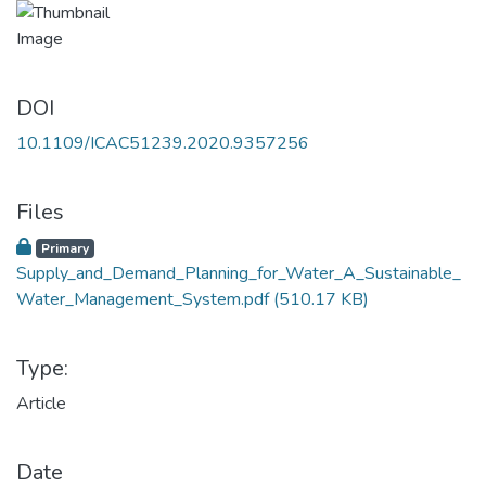
DOI
10.1109/ICAC51239.2020.9357256
Files
Primary
Supply_and_Demand_Planning_for_Water_A_Sustainable_
Water_Management_System.pdf
(510.17 KB)
Type:
Article
Date