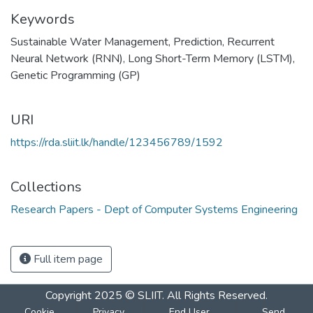
Keywords
Sustainable Water Management
,
Prediction
,
Recurrent
Neural Network (RNN)
,
Long Short-Term Memory (LSTM)
,
Genetic Programming (GP)
URI
https://rda.sliit.lk/handle/123456789/1592
Collections
Research Papers - Dept of Computer Systems Engineering
Full item page
Copyright 2025 © SLIIT. All Rights Reserved.
Cookie
Privacy
End User
Send