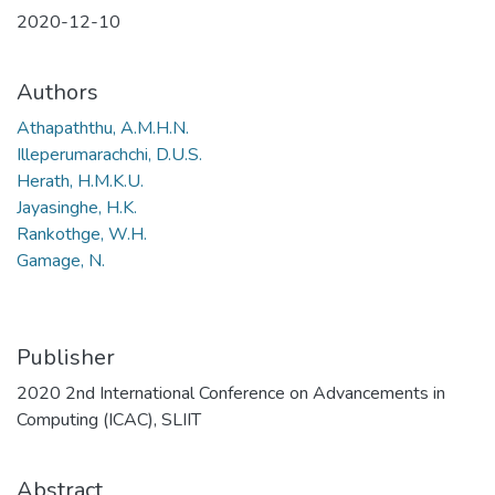
2020-12-10
Authors
Athapaththu, A.M.H.N.
Illeperumarachchi, D.U.S.
Herath, H.M.K.U.
Jayasinghe, H.K.
Rankothge, W.H.
Gamage, N.
Publisher
2020 2nd International Conference on Advancements in
Computing (ICAC), SLIIT
Abstract