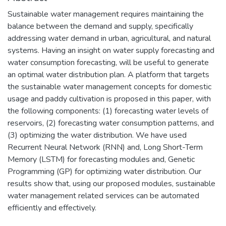
Sustainable water management requires maintaining the
balance between the demand and supply, specifically
addressing water demand in urban, agricultural, and natural
systems. Having an insight on water supply forecasting and
water consumption forecasting, will be useful to generate
an optimal water distribution plan. A platform that targets
the sustainable water management concepts for domestic
usage and paddy cultivation is proposed in this paper, with
the following components: (1) forecasting water levels of
reservoirs, (2) forecasting water consumption patterns, and
(3) optimizing the water distribution. We have used
Recurrent Neural Network (RNN) and, Long Short-Term
Memory (LSTM) for forecasting modules and, Genetic
Programming (GP) for optimizing water distribution. Our
results show that, using our proposed modules, sustainable
water management related services can be automated
efficiently and effectively.