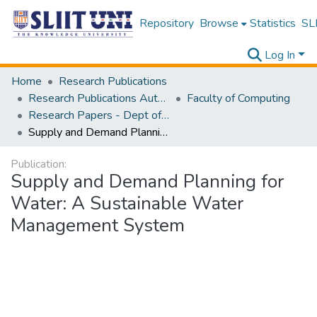
Repository
Browse
Statistics
SLI
Log In
Home
Research Publications
Research Publications Authored by SLIIT Staff
Faculty of Computing
Research Papers - Dept of Computer Systems Engineering
Supply and Demand Planning for Water: A Sustainable Water Management System
Publication:
Supply and Demand Planning for
Water: A Sustainable Water
Management System