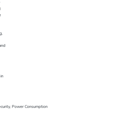
r
d
e
g,
and
in
curity
,
Power Consumption