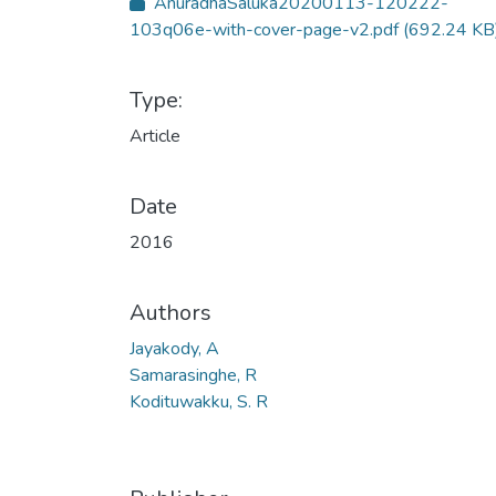
AnuradhaSaluka20200113-120222-
103q06e-with-cover-page-v2.pdf
(692.24 KB
Type:
Article
Date
2016
Authors
Jayakody, A
Samarasinghe, R
Kodituwakku, S. R