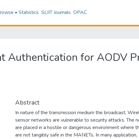
rowse
Statistics
SLIIT Journals
OPAC
 Authentication for AODV P
Abstract
In nature of the transmission medium the broadcast, Wire
sensor networks are vulnerable to security attacks. The 
are placed in a hostile or dangerous environment where t
are not tangibly safe in the MANETs. In many application,