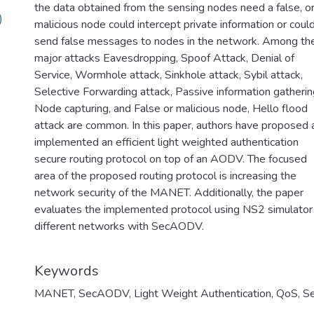
the data obtained from the sensing nodes need a false, o
)
malicious node could intercept private information or coul
send false messages to nodes in the network. Among th
major attacks Eavesdropping, Spoof Attack, Denial of
Service, Wormhole attack, Sinkhole attack, Sybil attack,
Selective Forwarding attack, Passive information gatherin
Node capturing, and False or malicious node, Hello flood
attack are common. In this paper, authors have proposed 
implemented an efficient light weighted authentication
secure routing protocol on top of an AODV. The focused
area of the proposed routing protocol is increasing the
network security of the MANET. Additionally, the paper
evaluates the implemented protocol using NS2 simulator 
different networks with SecAODV.
Keywords
MANET
,
SecAODV
,
Light Weight Authentication
,
QoS
,
Se