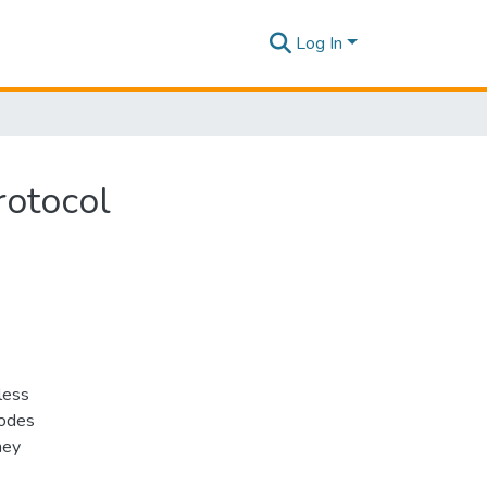
Log In
rotocol
less
nodes
hey