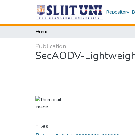
Repository
B
Home
Publication:
SecAODV-Lightweight
Files