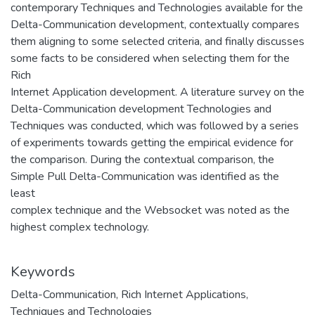
contemporary Techniques and Technologies available for the
Delta-Communication development, contextually compares
them aligning to some selected criteria, and finally discusses
some facts to be considered when selecting them for the
Rich
Internet Application development. A literature survey on the
Delta-Communication development Technologies and
Techniques was conducted, which was followed by a series
of experiments towards getting the empirical evidence for
the comparison. During the contextual comparison, the
Simple Pull Delta-Communication was identified as the
least
complex technique and the Websocket was noted as the
highest complex technology.
Keywords
Delta-Communication
,
Rich Internet Applications
,
Techniques and Technologies