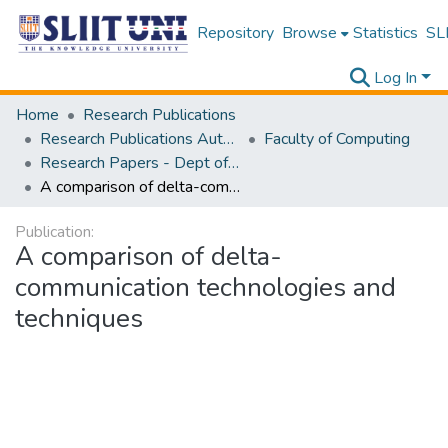
Repository
Browse
Statistics
SLI
Log In
Home
Research Publications
Research Publications Authored by SLIIT Staff
Faculty of Computing
Research Papers - Dept of Information Technology
A comparison of delta-communication technologies and techniques
Publication:
A comparison of delta-
communication technologies and
techniques