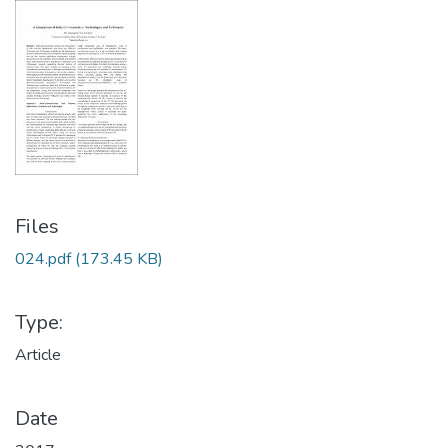
Files
024.pdf
(173.45 KB)
Type:
Article
Date