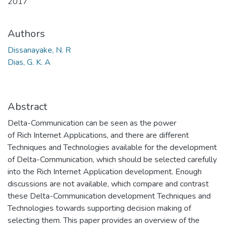
2017
Authors
Dissanayake, N. R
Dias, G. K. A
Abstract
Delta-Communication can be seen as the power
of Rich Internet Applications, and there are different
Techniques and Technologies available for the development
of Delta-Communication, which should be selected carefully
into the Rich Internet Application development. Enough
discussions are not available, which compare and contrast
these Delta-Communication development Techniques and
Technologies towards supporting decision making of
selecting them. This paper provides an overview of the