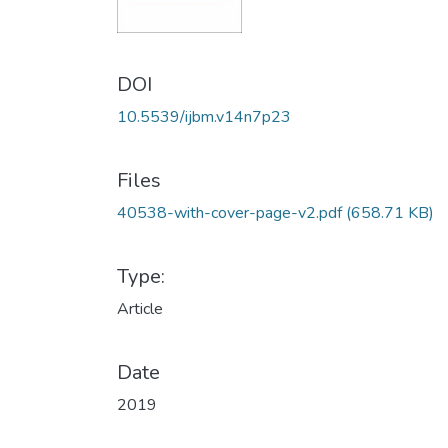
DOI
10.5539/ijbm.v14n7p23
Files
40538-with-cover-page-v2.pdf
(658.71 KB)
Type:
Article
Date
2019