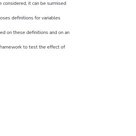
 considered, it can be surmised
ses definitions for variables
ed on these definitions and on an
 framework to test the effect of