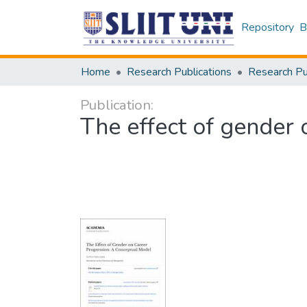
Repository
B
Home
Research Publications
Publication:
The effect of gender