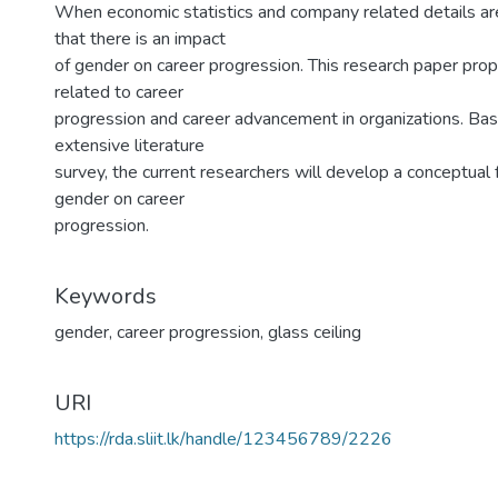
When economic statistics and company related details are
that there is an impact
of gender on career progression. This research paper propo
related to career
progression and career advancement in organizations. Bas
extensive literature
survey, the current researchers will develop a conceptual
gender on career
progression.
Keywords
gender
,
career progression
,
glass ceiling
URI
https://rda.sliit.lk/handle/123456789/2226