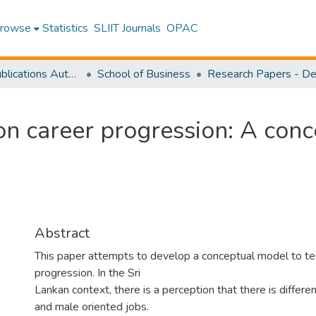
rowse
Statistics
SLIIT Journals
OPAC
Research Publications Authored by SLIIT Staff
School of Business
 on career progression: A con
Abstract
This paper attempts to develop a conceptual model to tes
progression. In the Sri
Lankan context, there is a perception that there is diffe
and male oriented jobs.