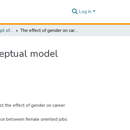
Log In
Research Papers - Dept of Business
The effect of gender on career progression: A conceptual model
ceptual model
t the effect of gender on career
rence between female oriented jobs