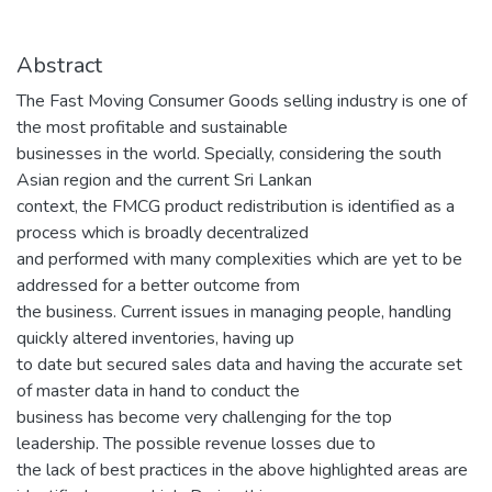
Abstract
The Fast Moving Consumer Goods selling industry is one of
the most profitable and sustainable
businesses in the world. Specially, considering the south
Asian region and the current Sri Lankan
context, the FMCG product redistribution is identified as a
process which is broadly decentralized
and performed with many complexities which are yet to be
addressed for a better outcome from
the business. Current issues in managing people, handling
quickly altered inventories, having up
to date but secured sales data and having the accurate set
of master data in hand to conduct the
business has become very challenging for the top
leadership. The possible revenue losses due to
the lack of best practices in the above highlighted areas are