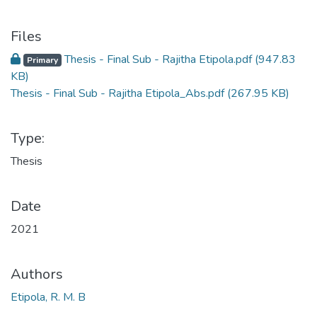
Files
Thesis - Final Sub - Rajitha Etipola.pdf
(947.83
Primary
KB)
Thesis - Final Sub - Rajitha Etipola_Abs.pdf
(267.95 KB)
Type:
Thesis
Date
2021
Authors
Etipola, R. M. B