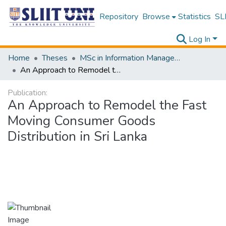
Repository
Browse
Statistics
SLI
Log In
Home
Theses
MSc in Information Management
An Approach to Remodel the Fast Moving Consumer Goods Distribution in Sri Lanka
Publication:
An Approach to Remodel the Fast
Moving Consumer Goods
Distribution in Sri Lanka