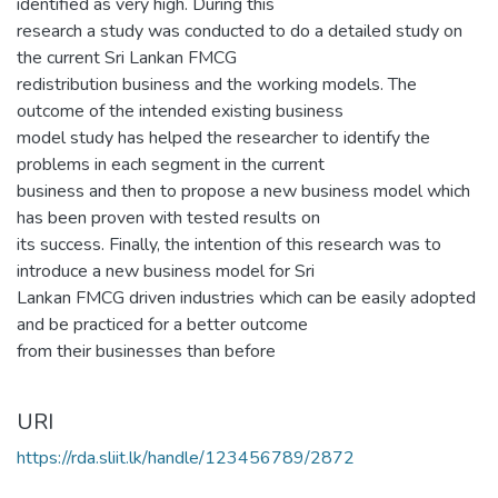
identified as very high. During this
research a study was conducted to do a detailed study on
the current Sri Lankan FMCG
redistribution business and the working models. The
outcome of the intended existing business
model study has helped the researcher to identify the
problems in each segment in the current
business and then to propose a new business model which
has been proven with tested results on
its success. Finally, the intention of this research was to
introduce a new business model for Sri
Lankan FMCG driven industries which can be easily adopted
and be practiced for a better outcome
from their businesses than before
URI
https://rda.sliit.lk/handle/123456789/2872