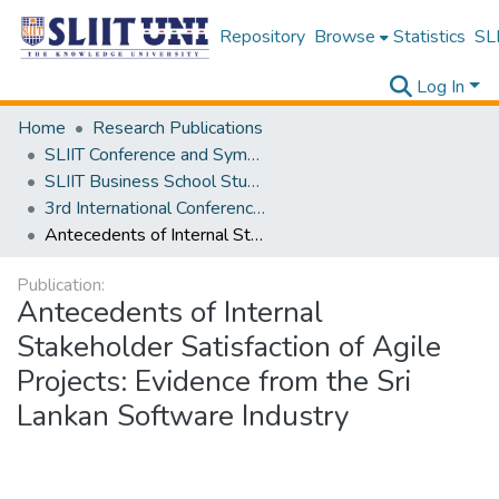
Repository
Browse
Statistics
SLI
Log In
Home
Research Publications
SLIIT Conference and Symposium Proceedings
SLIIT Business School Students Research Conference [SBSSRC]
3rd International Conference on Sustainable and Digital Business [ICSDB] 2024
Antecedents of Internal Stakeholder Satisfaction of Agile Projects: Evidence from the Sri Lankan Software Industry
Publication:
Antecedents of Internal
Stakeholder Satisfaction of Agile
Projects: Evidence from the Sri
Lankan Software Industry