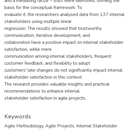
and a mediating factor – trust were identified, forming the
basis for the conceptual framework. To
evaluate it, the researchers analysed data from 137 internal
stakeholders using multiple linear
regression. The results showed that trustworthy
communication, iterative development, and
collaboration have a positive impact on internal stakeholder
satisfaction, while mere
communication among internal stakeholders, frequent
customer feedback, and flexibility to adopt
customers' late changes do not significantly impact internal
stakeholder satisfaction in this context.
The research provides valuable insights and practical
recommendations to enhance internal
stakeholder satisfaction in agile projects.
Keywords
Agile Methodology
,
Agile Projects
,
Internal Stakeholder