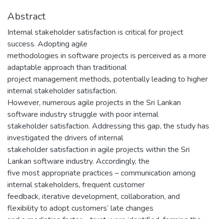
Abstract
Internal stakeholder satisfaction is critical for project
success. Adopting agile
methodologies in software projects is perceived as a more
adaptable approach than traditional
project management methods, potentially leading to higher
internal stakeholder satisfaction.
However, numerous agile projects in the Sri Lankan
software industry struggle with poor internal
stakeholder satisfaction. Addressing this gap, the study has
investigated the drivers of internal
stakeholder satisfaction in agile projects within the Sri
Lankan software industry. Accordingly, the
five most appropriate practices – communication among
internal stakeholders, frequent customer
feedback, iterative development, collaboration, and
flexibility to adopt customers’ late changes