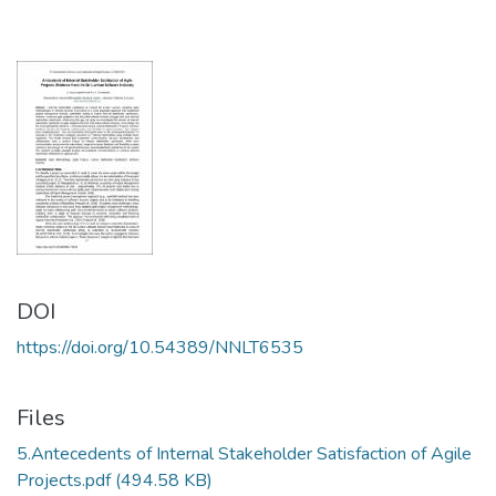
DOI
https://doi.org/10.54389/NNLT6535
Files
5.Antecedents of Internal Stakeholder Satisfaction of Agile
Projects.pdf
(494.58 KB)