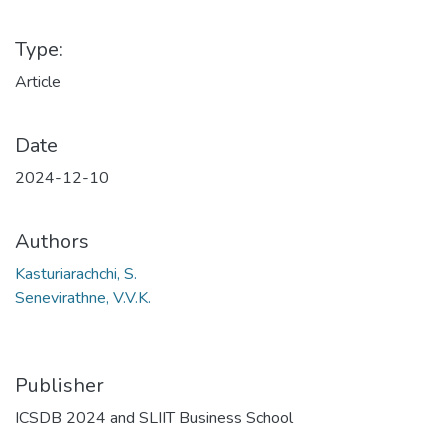
Type:
Article
Date
2024-12-10
Authors
Kasturiarachchi, S.
Senevirathne, V.V.K.
Publisher
ICSDB 2024 and SLIIT Business School