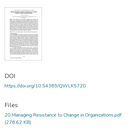
DOI
https://doi.org/10.54389/QWLK5720
Files
20.Managing Resistance to Change in Organizations.pdf
(278.62 KB)