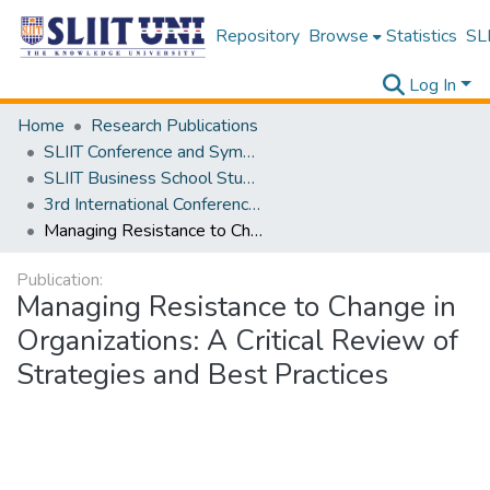
Repository
Browse
Statistics
SLI
Log In
Home
Research Publications
SLIIT Conference and Symposium Proceedings
SLIIT Business School Students Research Conference [SBSSRC]
3rd International Conference on Sustainable and Digital Business [ICSDB] 2024
Managing Resistance to Change in Organizations: A Critical Review of Strategies and Best Practices
Publication:
Managing Resistance to Change in
Organizations: A Critical Review of
Strategies and Best Practices