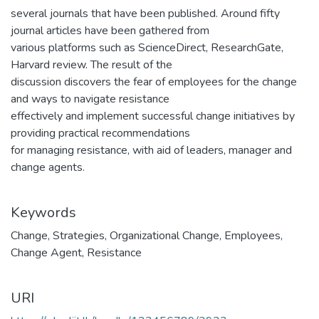
several journals that have been published. Around fifty
journal articles have been gathered from
various platforms such as ScienceDirect, ResearchGate,
Harvard review. The result of the
discussion discovers the fear of employees for the change
and ways to navigate resistance
effectively and implement successful change initiatives by
providing practical recommendations
for managing resistance, with aid of leaders, manager and
change agents.
Keywords
Change
,
Strategies
,
Organizational Change
,
Employees
,
Change Agent
,
Resistance
URI