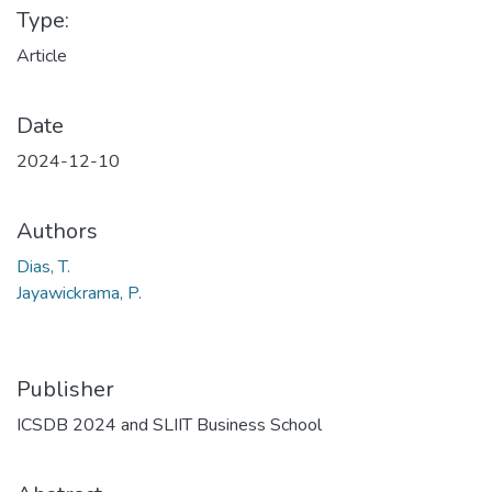
Type:
Article
Date
2024-12-10
Authors
Dias, T.
Jayawickrama, P.
Publisher
ICSDB 2024 and SLIIT Business School