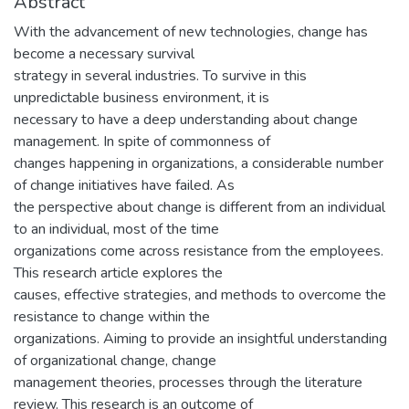
Abstract
With the advancement of new technologies, change has
become a necessary survival
strategy in several industries. To survive in this
unpredictable business environment, it is
necessary to have a deep understanding about change
management. In spite of commonness of
changes happening in organizations, a considerable number
of change initiatives have failed. As
the perspective about change is different from an individual
to an individual, most of the time
organizations come across resistance from the employees.
This research article explores the
causes, effective strategies, and methods to overcome the
resistance to change within the
organizations. Aiming to provide an insightful understanding
of organizational change, change
management theories, processes through the literature
review. This research is an outcome of