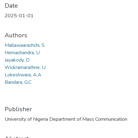
Date
2025-01-01
Authors
Mallawaarachchi, S
Hemachandra, U
Jayakody, D
Wickramarathne, U
Lokeshwara, A.A
Bandara, G.C
Publisher
University of Nigeria Department of Mass Communication