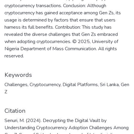
cryptocurrency transactions. Conclusion: Although
cryptocurrency has gained acceptance among Gen Zs, its
usage is determined by factors that ensure that users
harness its full benefits. Contribution: This study has
revealed the diverse challenges that Gen Zs embraced
when adopting cryptocurrencies. © 2025, University of
Nigeria Department of Mass Communication. All rights
reserved.
Keywords
Challenges
,
Cryptocurrency
,
Digital Platforms
,
Sri Lanka
,
Gen
Z
Citation
Senuri, M. (2024). Decrypting the Digital Vault by
Understanding Cryptocurrency Adoption Challenges Among