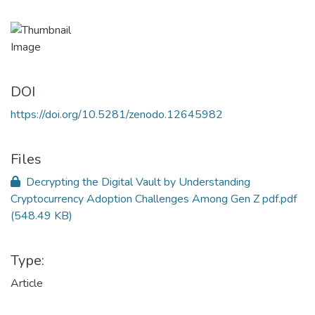
DOI
https://doi.org/10.5281/zenodo.12645982
Files
Decrypting the Digital Vault by Understanding
Cryptocurrency Adoption Challenges Among Gen Z pdf.pdf
(548.49 KB)
Type:
Article