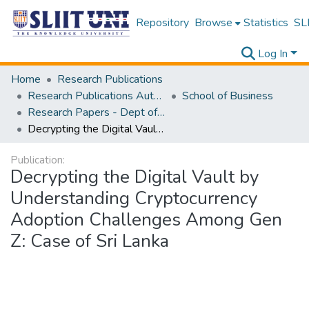
Repository
Browse
Statistics
SLI
Log In
Home
Research Publications
Research Publications Authored by SLIIT Staff
School of Business
Research Papers - Dept of Business
Decrypting the Digital Vault by Understanding Cryptocurrency Adoption Challenges Among Gen Z: Case of Sri Lanka
Publication:
Decrypting the Digital Vault by
Understanding Cryptocurrency
Adoption Challenges Among Gen
Z: Case of Sri Lanka