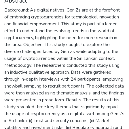
Abstract
Background: As digital natives, Gen Zs are at the forefront
of embracing cryptocurrencies for technological innovation
and financial empowerment. This study is part of a larger
effort to understand the evolving trends in the world of
cryptocurrency, highlighting the need for more research in
this area. Objective: This study sought to explore the
diverse challenges faced by Gen Zs while adapting to the
usage of cryptocurrencies within the Sri Lankan context.
Methodology: The researchers conducted this study using
an inductive qualitative approach. Data were gathered
through in-depth interviews with 24 participants, employing
snowball sampling to recruit participants. The collected data
were then analysed using thematic analysis, and the findings
were presented in prose form. Results: The results of this
study revealed three key themes that significantly impact
the usage of cryptocurrency as a digital asset among Gen Zs
in Sri Lanka: (i) Trust and security concerns, (ii) Market
volatility and investment risks, (iii) Regulatory approach and