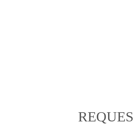
REQUES