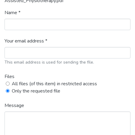
Assisted_Physiotherapy.pdf
Name *
Your email address *
This email address is used for sending the file.
Files
All files (of this item) in restricted access
Only the requested file
Message