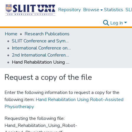
Repository
Browse
Statistics
SLI
Log In
Home
Research Publications
SLIIT Conference and Symposium Proceedings
International Conference on Advancements in Computing [ICAC]
2nd International Conference on Advancements in Computing [ICAC] 2020
Hand Rehabilitation Using Robot-Assisted Physiotherapy
Request a copy of the file
Enter the following information to request a copy for the
following item:
Hand Rehabilitation Using Robot-Assisted
Physiotherapy
Requesting the following file:
Hand_Rehabilitation_Using_Robot-