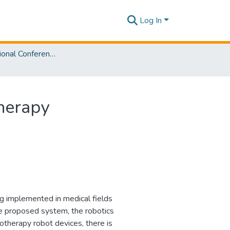
Log In
2nd International Conference on Advancements in Computing [ICAC] 2020
herapy
ng implemented in medical fields
he proposed system, the robotics
iotherapy robot devices, there is