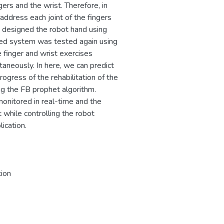
gers and the wrist. Therefore, in
ddress each joint of the fingers
e designed the robot hand using
ed system was tested again using
 finger and wrist exercises
taneously. In here, we can predict
rogress of the rehabilitation of the
ng the FB prophet algorithm.
monitored in real-time and the
while controlling the robot
ication.
tion