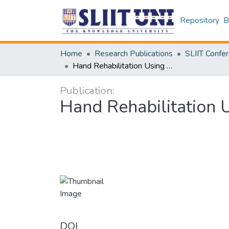
Repository
B
Home
Research Publications
Hand Rehabilitation Using Robot-Assisted Physiotherapy
Publication:
Hand Rehabilitation 
DOI