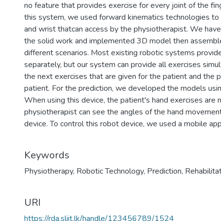
no feature that provides exercise for every joint of the fin
this system, we used forward kinematics technologies to a
and wrist thatcan access by the physiotherapist. We hav
the solid work and implemented 3D model then assembl
different scenarios. Most existing robotic systems provide
separately, but our system can provide all exercises simul
the next exercises that are given for the patient and the p
patient. For the prediction, we developed the models usi
When using this device, the patient's hand exercises are 
physiotherapist can see the angles of the hand movement 
device. To control this robot device, we used a mobile appl
Keywords
Physiotherapy
,
Robotic Technology
,
Prediction
,
Rehabilita
URI
https://rda.sliit.lk/handle/123456789/1524