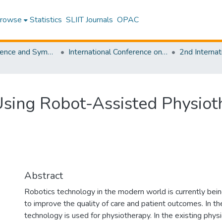
rowse
Statistics
SLIIT Journals
OPAC
SLIIT Conference and Symposium Proceedings
International Conference on Advancements in Computing [ICAC]
Using Robot-Assisted Physiot
Abstract
Robotics technology in the modern world is currently bei
to improve the quality of care and patient outcomes. In t
technology is used for physiotherapy. In the existing phys