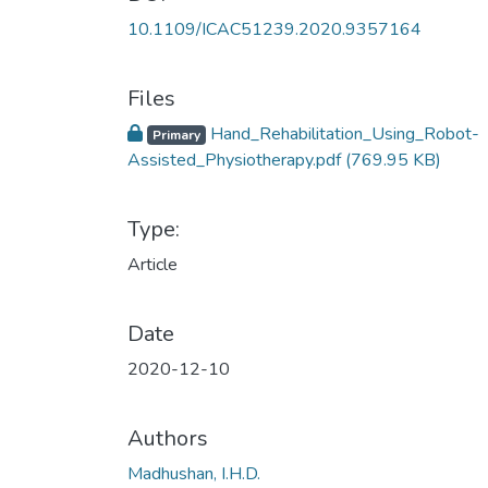
10.1109/ICAC51239.2020.9357164
Files
Hand_Rehabilitation_Using_Robot-
Primary
Assisted_Physiotherapy.pdf
(769.95 KB)
Type:
Article
Date
2020-12-10
Authors
Madhushan, I.H.D.