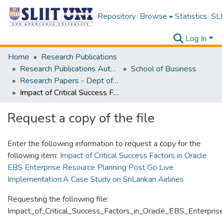
Repository
Browse
Statistics
SLI
Log In
Home
Research Publications
Research Publications Authored by SLIIT Staff
School of Business
Research Papers - Dept of Information of Management
Impact of Critical Success Factors in Oracle EBS Enterprise Resource Planning Post Go Live Implementation:A Case Study on SriLankan Airlines
Request a copy of the file
Enter the following information to request a copy for the
following item:
Impact of Critical Success Factors in Oracle
EBS Enterprise Resource Planning Post Go Live
Implementation:A Case Study on SriLankan Airlines
Requesting the following file:
Impact_of_Critical_Success_Factors_in_Oracle_EBS_Enterpr