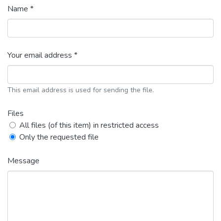
Name *
Your email address *
This email address is used for sending the file.
Files
All files (of this item) in restricted access
Only the requested file
Message