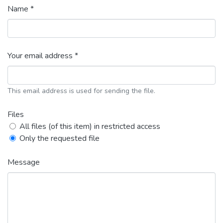
Name *
Your email address *
This email address is used for sending the file.
Files
All files (of this item) in restricted access
Only the requested file
Message