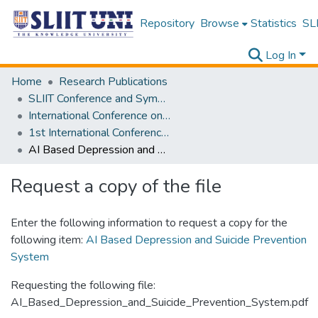
Repository
Browse
Statistics
SLI
Log In
Home
Research Publications
SLIIT Conference and Symposium Proceedings
International Conference on Advancements in Computing [ICAC]
1st International Conference on Advancements in Computing [ICAC] 2019
AI Based Depression and Suicide Prevention System
Request a copy of the file
Enter the following information to request a copy for the
following item:
AI Based Depression and Suicide Prevention
System
Requesting the following file:
AI_Based_Depression_and_Suicide_Prevention_System.pdf