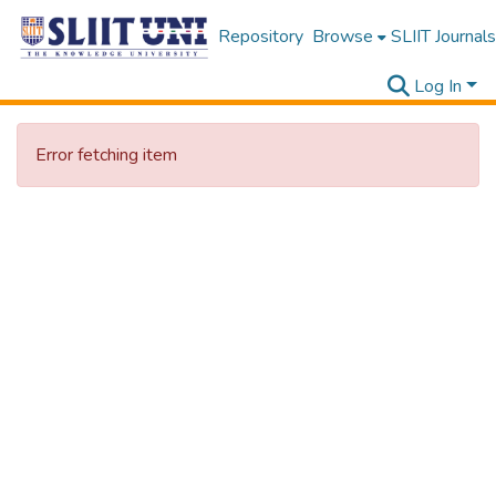
Repository
Browse
SLIIT Journals
Log In
Error fetching item