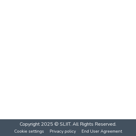
Copyright 2025 © SLIIT. All Rights Reserved.
Cookie settings
Privacy policy
End User Agreement