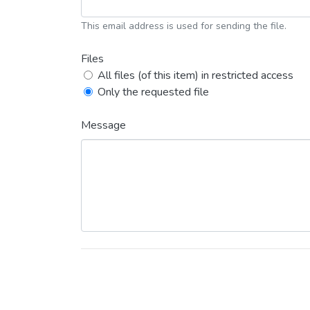
This email address is used for sending the file.
Files
All files (of this item) in restricted access
Only the requested file
Message