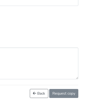
Back
Request copy