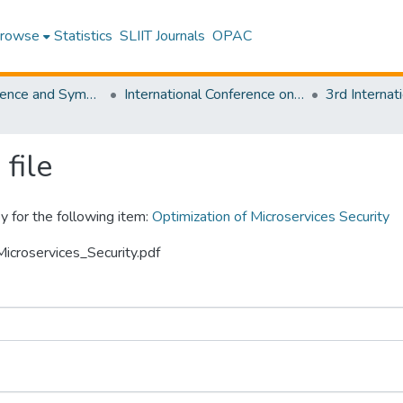
rowse
Statistics
SLIIT Journals
OPAC
SLIIT Conference and Symposium Proceedings
International Conference on Advancements in Computing [ICAC]
file
y for the following item:
Optimization of Microservices Security
Microservices_Security.pdf