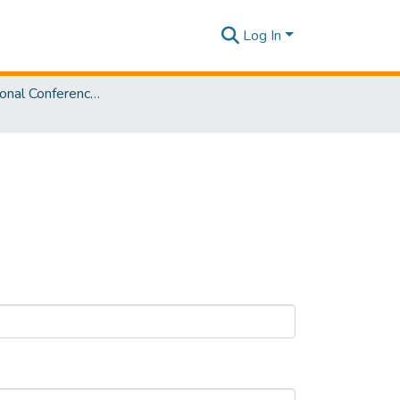
Log In
3rd International Conference on Advancements in Computing [ICAC] 2021