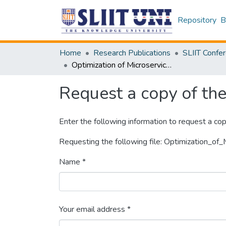
Repository
B
Home
Research Publications
Optimization of Microservices Security
Request a copy of the 
Enter the following information to request a cop
Requesting the following file: Optimization_of_
Name *
Your email address *