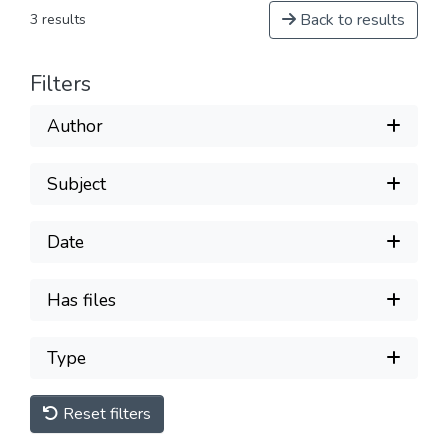
Back to results
3 results
Filters
Author
Subject
Date
Has files
Type
Reset filters