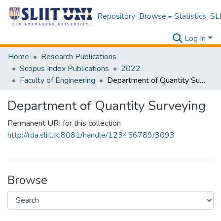
Repository
Browse
Statistics
SLI
Log In
Home
Research Publications
Scopus Index Publications
2022
Faculty of Engineering
Department of Quantity Surveying
Department of Quantity Surveying
Permanent URI for this collection
http://rda.sliit.lk:8081/handle/123456789/3093
Browse