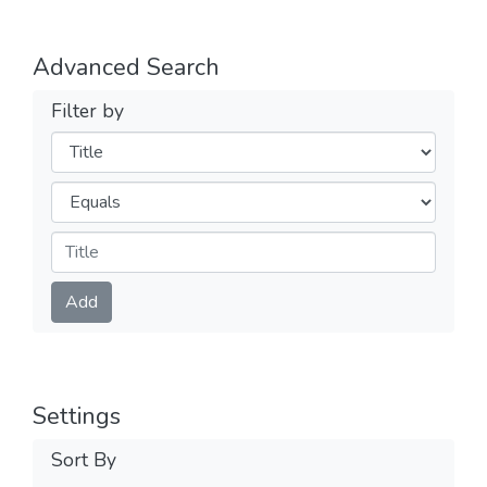
Advanced Search
Filter by
Filters
Operators
Submit
Add
Settings
Sort By