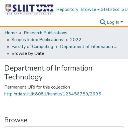
Repository
Browse
Statistics
SLI
Log In
Home
Research Publications
Scopus Index Publications
2022
Faculty of Computing
Department of Information Technology
Browse by Date
Department of Information
Technology
Permanent URI for this collection
http://rda.sliit.lk:8081/handle/123456789/2695
Browse