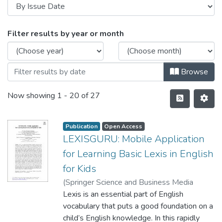
Filter results by year or month
Browse
Now showing
1 - 20 of 27
Publication
Open Access
LEXISGURU: Mobile Application
for Learning Basic Lexis in English
for Kids
(
Springer Science and Business Media
Deutschland GmbH
Lexis is an essential part of English
,
2021-11-05
)
Jayasinghe, M. J. W
vocabulary that puts a good foundation on a
;
Hennayaka, W. H. M. A.
D. H
child’s English knowledge. In this rapidly
;
Fernando, M. P. M
;
Thilakarathne, K. N.