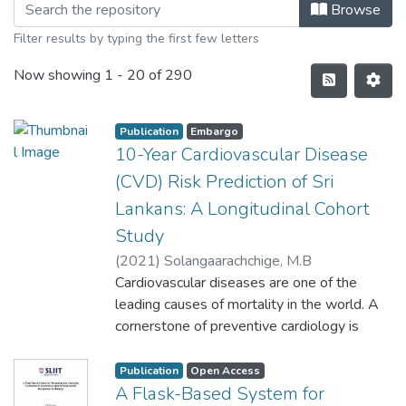
Browse
Filter results by typing the first few letters
Now showing
1 - 20 of 290
Publication
Embargo
10-Year Cardiovascular Disease
(CVD) Risk Prediction of Sri
Lankans: A Longitudinal Cohort
Study
(
2021
)
Solangaarachchige, M.B
Cardiovascular diseases are one of the
leading causes of mortality in the world. A
cornerstone of preventive cardiology is
identifying individuals at risk of
cardiovascular
Publication
Open Access
diseases (CVD) at the earliest. Clinical
A Flask-Based System for