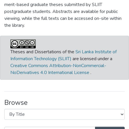
merit-based graduate theses submitted by SLIIT
postgraduate students. Abstracts are available for public
viewing, while the full texts can be accessed on-site within
the library.
Theses and Dissertations of the
Sri Lanka Institute of
Information Technology (SLIIT)
are licensed under a
Creative Commons Attribution-NonCommercial-
NoDerivatives 4.0 International License
.
Browse