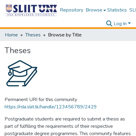
Repository
Browse
Statistics
SLI
Log In
Home
Theses
Browse by Title
Theses
Permanent URI for this community
https://rda.sliit.lk/handle/123456789/2429
Postgraduate students are required to submit a thesis as
part of fulfilling the requirements of their respective
postgraduate degree programmes. This community features