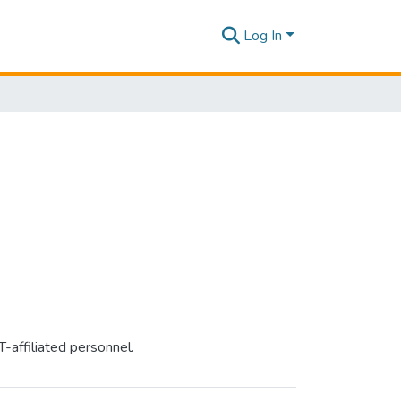
Log In
-affiliated personnel.