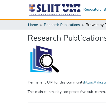
Repository
B
Home
Research Publications
Browse by 
Research Publication
Permanent URI for this community
https://rda.
This main community comprises five sub-communi