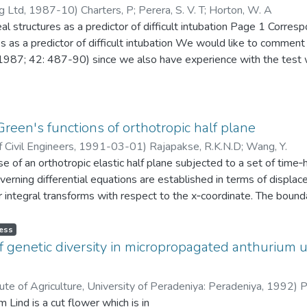
erver sitting ‘opposite at eye level’. We graded paticiits class 1 
g Ltd
,
1987-10
)
Charters, P
;
Perera, S. V. T
;
Horton, W. A
ndings provide important environmental insights for smartphone m
eal structures as a predictor of difficult intubation Page 1 Corres
s introducing waste reduction programs and energy-saving
s as a predictor of difficult intubation We would like to comme
ing awareness among people to change their consumption
987; 42: 487-90) since we also have experience with the test wh
will provide valuable insights into the green smartphone
test scores the visibility of pharyngcal structures (faucial pillars, 
entions of academics in a developing country, especially
fficult tracheal intubation. Three of us used this test as part of 
phone producers and marketers construct effective tactics
 intubation. Sainsoon and Young did not make it clear in their pap
the current study based on university faculty members’ viewpoints
ay described by Mallampati. We also chosc to examine our patient
reen's functions of orthotropic half plane
t study’s findings revealed that academics acknowledge the need 
erver sitting ‘opposite at eye level’. We graded paticiits class 1 
ction with an awareness of the green concept and environmental 
 Civil Engineers
,
1991-03-01
)
Rajapakse, R.K.N.D
;
Wang, Y.
 …
ticipants intended to
 of an orthotropic elastic half plane subjected to a set of time‐
ent smartphone to an ecologically friendly phone, as they
verning differential equations are established in terms of displac
m. This implies that even academics in underdeveloped
r integral transforms with respect to the x‐coordinate. The bou
ed about environmental issues and have shown a more robust und
ical and horizontal loads acting in the interior of the half plane are
 aware individuals’
ted for displacements and stresses due to buried uniformly distr
ess
t the earth’s sustainability. Further, academics have a willingness
of the analytical solution are investigated, and its numerical eva
f genetic diversity in micropropagated anthurium u
r displacements and stresses of isotropic, ice, layered soil, and c
ion of these numerical solutions is presented to investigate the 
ute of Agriculture, University of Peradeniya: Peradeniya
,
1992
)
P
e environmental conservation when making purchases. This
 of excitation, and the type of loading on the response of the elas
Lind is a cut flower which is in