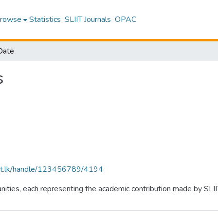
rowse
Statistics
SLIIT Journals
OPAC
Date
s
sliit.lk/handle/123456789/4194
ties, each representing the academic contribution made by SLIIT