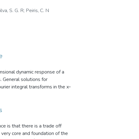
ilva, S. G. R
;
Peiris, C. N
e
nsional dynamic response of a
. General solutions for
ier integral transforms in the x‐
onding to vertical and horizontal
f‐plane. Explicit analytical
ns for poroelastic fields of a
s
rier type integrals that can only
es due to the dissipative nature of
ce is that there is a trade off
evaluated by using an adaptive
 very core and foundation of the