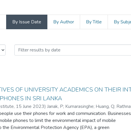
s
By Issue Date
By Author
By Title
By Subj
IVES OF UNIVERSITY ACADEMICS ON THEIR I
PHONES IN SRI LANKA
stitute
,
15 June 2023
)
Janak, P
;
Kumarasinghe
;
Huang, Q
;
Rathna
eople use their phones for work and communication. Businesses
mobile phones to limit the environmental impact of mobile
o the Environmental Protection Agency (EPA), a green