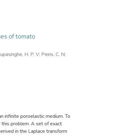
g more environmentally friendly
ses of tomato
arch consider other factors.
upasinghe, H. P. V
;
Peiris, C. N
;
 product purchases, implying that
iness of other humans, even in
ts and motivations for purchasing
es, subjective norm, brand, eco-
an infinite poroelastic medium. To
r this problem. A set of exact
derived in the Laplace transform
 of prescribed transient radial