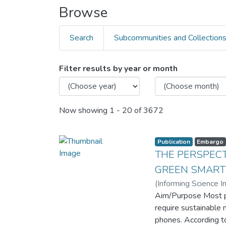
Browse
Search
Subcommunities and Collection
Filter results by year or month
Now showing
1 - 20 of 3672
Publication
Embargo
THE PERSPECT
GREEN SMART
(
Informing Science In
Aim/Purpose Most p
require sustainable 
phones. According t