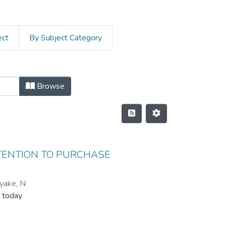
ect
By Subject Category
Browse
NTENTION TO PURCHASE
yake, N
 today