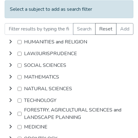
Select a subject to add as search filter
Search
Reset
Add
HUMANITIES and RELIGION
LAW/JURISPRUDENCE
SOCIAL SCIENCES
MATHEMATICS
NATURAL SCIENCES
TECHNOLOGY
FORESTRY, AGRICULTURAL SCIENCES and
LANDSCAPE PLANNING
MEDICINE