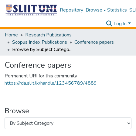
Repository
Browse
Statistics
SLI
Log In
Home
Research Publications
Scopus Index Publications
Conference papers
Browse by Subject Category
Conference papers
Permanent URI for this community
https://rda.sliit.lk/handle/123456789/4889
Browse