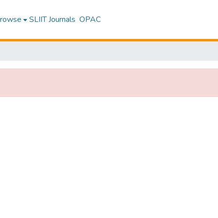
rowse
SLIIT Journals
OPAC