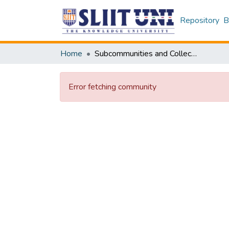
Repository
B
Home
Subcommunities and Collections
Error fetching community