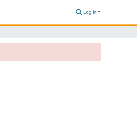
Log In