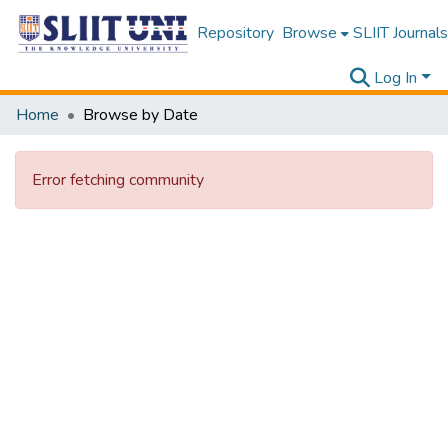
Repository
Browse
SLIIT Journals
Log In
Home
Browse by Date
Error fetching community