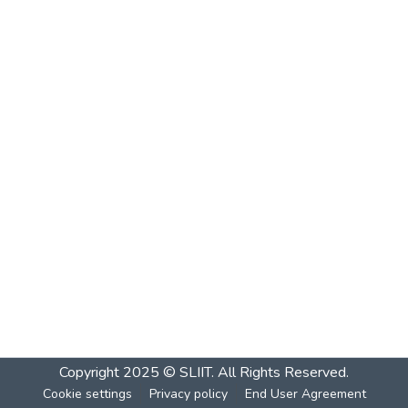
Copyright 2025 © SLIIT. All Rights Reserved.
Cookie settings
Privacy policy
End User Agreement