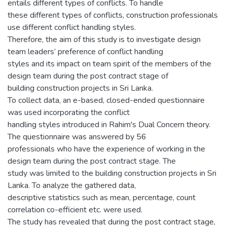
entails different types of conflicts. To handle
these different types of conflicts, construction professionals
use different conflict handling styles.
Therefore, the aim of this study is to investigate design
team leaders’ preference of conflict handling
styles and its impact on team spirit of the members of the
design team during the post contract stage of
building construction projects in Sri Lanka.
To collect data, an e-based, closed-ended questionnaire
was used incorporating the conflict
handling styles introduced in Rahim's Dual Concern theory.
The questionnaire was answered by 56
professionals who have the experience of working in the
design team during the post contract stage. The
study was limited to the building construction projects in Sri
Lanka. To analyze the gathered data,
descriptive statistics such as mean, percentage, count
correlation co-efficient etc. were used.
The study has revealed that during the post contract stage,