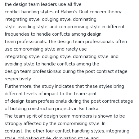
the design team leaders use all five
conflict handling styles of Rahim’s Dual concern theory:
integrating style, obliging style, dominating
style, avoiding style, and compromising style in different
frequencies to handle conflicts among design
team professionals. The design team professionals often
use compromising style and rarely use
integrating style, obliging style, dominating style, and
avoiding style to handle conflicts among the
design team professionals during the post contract stage
respectively.
Furthermore, the study indicates that these styles bring
different levels of impact to the team spirit
of design team professionals during the post contract stage
of building construction projects in Sri Lanka.
The team spirit of design team members is shown to be
strongly affected by the compromising style. In
contrast, the other four conflict handling styles, integrating
style, obligating style, dominating style, and