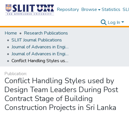
Repository
Browse
Statistics
SLI
Log In
Home
Research Publications
SLIIT Journal Publications
Journal of Advances in Engineering and Technology [JAET]
Journal of Advances in Engineering and Technology [JAET] Volume 02 Issue ii
Conflict Handling Styles used by Design Team Leaders During Post Contract Stage of Building Construction Projects in Sri Lanka
Publication:
Conflict Handling Styles used by
Design Team Leaders During Post
Contract Stage of Building
Construction Projects in Sri Lanka