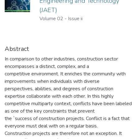
Engineering and Technology
(JAET)
Volume 02
-
Issue ii
Abstract
In comparison to other industries, construction sector
encompasses a distinct, complex, and a
competitive environment. It enriches the community with
improvements when individuals with diverse
perspectives, abilities, and degrees of construction
expertise collaborate with each other. In this highly
competitive multiparty context, conflicts have been labeled
as one of the key constraints that prevent
the `success of construction projects. Conflict is a fact that
everyone must deal with on a regular basis.
Construction projects are therefore not an exception. It