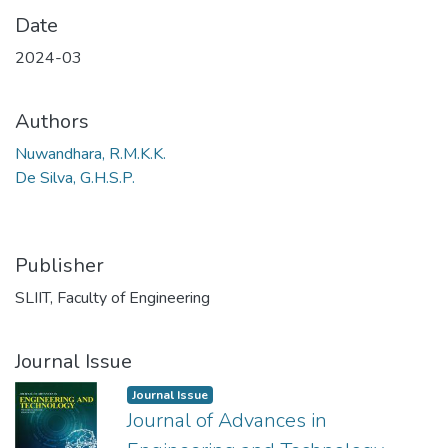
Date
2024-03
Authors
Nuwandhara, R.M.K.K.
De Silva, G.H.S.P.
Publisher
SLIIT, Faculty of Engineering
Journal Issue
Journal Issue
Journal of Advances in