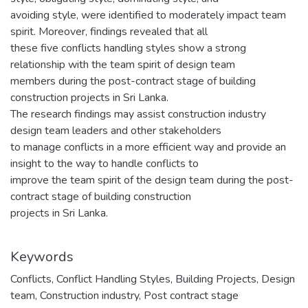
avoiding style, were identified to moderately impact team
spirit. Moreover, findings revealed that all
these five conflicts handling styles show a strong
relationship with the team spirit of design team
members during the post-contract stage of building
construction projects in Sri Lanka.
The research findings may assist construction industry
design team leaders and other stakeholders
to manage conflicts in a more efficient way and provide an
insight to the way to handle conflicts to
improve the team spirit of the design team during the post-
contract stage of building construction
projects in Sri Lanka.
Keywords
Conflicts
,
Conflict Handling Styles
,
Building Projects
,
Design
team
,
Construction industry
,
Post contract stage