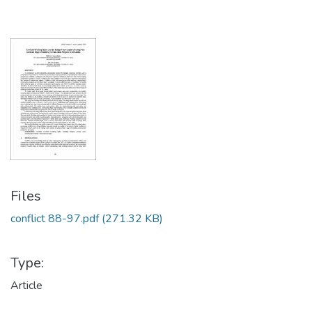
Files
conflict 88-97.pdf
(271.32 KB)
Type:
Article