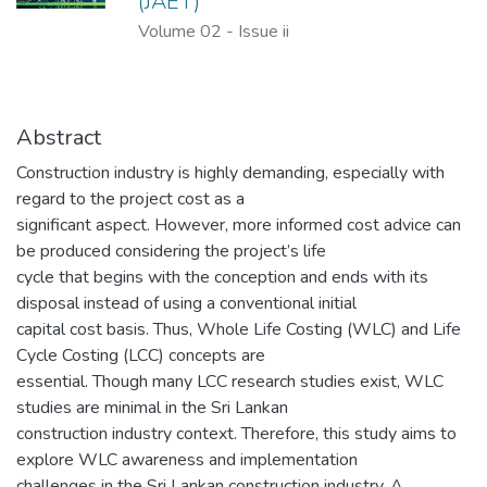
(JAET)
Volume 02
-
Issue ii
Abstract
Construction industry is highly demanding, especially with
regard to the project cost as a
significant aspect. However, more informed cost advice can
be produced considering the project’s life
cycle that begins with the conception and ends with its
disposal instead of using a conventional initial
capital cost basis. Thus, Whole Life Costing (WLC) and Life
Cycle Costing (LCC) concepts are
essential. Though many LCC research studies exist, WLC
studies are minimal in the Sri Lankan
construction industry context. Therefore, this study aims to
explore WLC awareness and implementation
challenges in the Sri Lankan construction industry. A