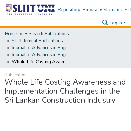
Repository
Browse
Statistics
SLI
Log In
Home
Research Publications
SLIIT Journal Publications
Journal of Advances in Engineering and Technology [JAET]
Journal of Advances in Engineering and Technology [JAET] Volume 02 Issue ii
Whole Life Costing Awareness and Implementation Challenges in the Sri Lankan Construction Industry
Publication:
Whole Life Costing Awareness and
Implementation Challenges in the
Sri Lankan Construction Industry