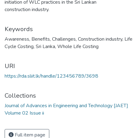
initiation of WLC practices in the Sri Lankan
construction industry.
Keywords
Awareness
,
Benefits
,
Challenges
,
Construction industry
,
Life
Cycle Costing
,
Sri Lanka
,
Whole Life Costing
URI
https://rda.sliit.lk/handle/123456789/3698
Collections
Journal of Advances in Engineering and Technology [JAET]
Volume 02 Issue ii
Full item page