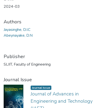
2024-03
Authors
Jayasinghe, D.I.C
Abeynayake, D.N
Publisher
SLIIT, Faculty of Engineering
Journal Issue
Journal Issue
Journal of Advances in
Engineering and Technology