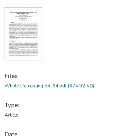
Files
Whole life costing 54-64.pdf
(374.92 KB)
Type:
Article
Date