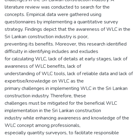
literature review was conducted to search for the
concepts. Empirical data were gathered using
questionnaires by implementing a quantitative survey
strategy. Findings depict that the awareness of WLC in the
Sri Lankan construction industry is poor,
preventing its benefits. Moreover, this research identified
difficulty in identifying includes and excludes
for calculating WLC, lack of details at early stages, lack of
awareness of WLC benefits, lack of
understanding of WLC tools, lack of reliable data and lack of
expertise/knowledge on WLC as the
primary challenges in implementing WLC in the Sri Lankan
construction industry. Therefore, these
challenges must be mitigated for the beneficial WLC
implementation in the Sri Lankan construction
industry while enhancing awareness and knowledge of the
WLC concept among professionals,
especially quantity surveyors, to facilitate responsible