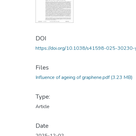
DOI
https://doi.org/10.1038/s41598-025-30230-
Files
Influence of ageing of graphene.pdf
(3.23 MB)
Type:
Article
Date
2025-12-02