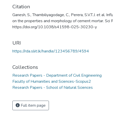
Citation
Ganesh, S., Thambiliyagodage, C., Perera, S.V.T.J. et al. I
on the properties and morphology of cement mortar. Sci
https://doi.org/10.1038/s41598-025-30230-y
URI
https://rda.sliit.lk/handle/123456789/4594
Collections
Research Papers - Department of Civil Engineering
Faculty of Humanities and Sciences-Scopus2
Research Papers - School of Natural Sciences
Full item page