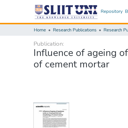
Repository
B
Home
Research Publications
Publication:
Influence of ageing 
of cement mortar