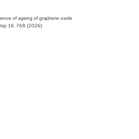
nfluence of ageing of graphene oxide
 Rep 16, 768 (2026).