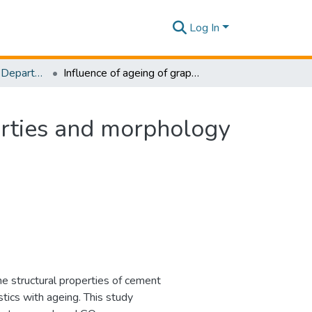
Log In
Research Papers - Department of Civil Engineering
Influence of ageing of graphene oxide on the properties and morphology of cement mortar
erties and morphology
 structural properties of cement
tics with ageing. This study