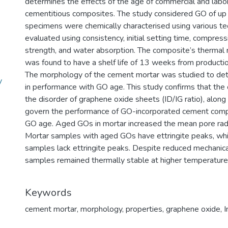
determines the effects of the age of commercial and lab
cementitious composites. The study considered GO of up
specimens were chemically characterised using various te
evaluated using consistency, initial setting time, compressi
strength, and water absorption. The composite’s thermal
was found to have a shelf life of 13 weeks from productio
The morphology of the cement mortar was studied to det
y
in performance with GO age. This study confirms that the
the disorder of graphene oxide sheets (ID/IG ratio), alon
govern the performance of GO-incorporated cement compo
GO age. Aged GOs in mortar increased the mean pore radi
Mortar samples with aged GOs have ettringite peaks, whi
samples lack ettringite peaks. Despite reduced mechanica
samples remained thermally stable at higher temperature
Keywords
cement mortar
,
morphology
,
properties
,
graphene oxide
,
I