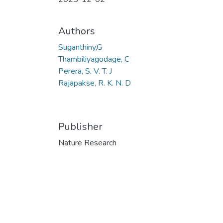
Authors
Suganthiny,G
Thambiliyagodage, C
Perera, S. V. T. J
Rajapakse, R. K. N. D
Publisher
Nature Research