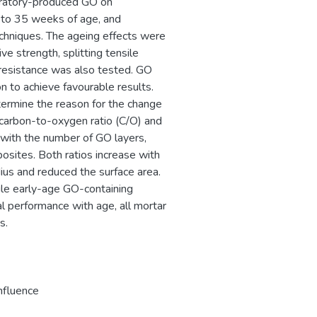
oratory-produced GO on
 to 35 weeks of age, and
chniques. The ageing effects were
ve strength, splitting tensile
 resistance was also tested. GO
n to achieve favourable results.
ermine the reason for the change
 carbon-to-oxygen ratio (C/O) and
g with the number of GO layers,
sites. Both ratios increase with
us and reduced the surface area.
le early-age GO-containing
l performance with age, all mortar
s.
nfluence