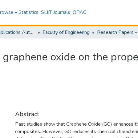
rowse
Statistics
SLIIT Journals
OPAC
Research Publications Authored by SLIIT Staff
Faculty of Engineering
of graphene oxide on the prop
Abstract
Past studies show that Graphene Oxide (GO) enhances the
composites. However, GO reduces its chemical characteris