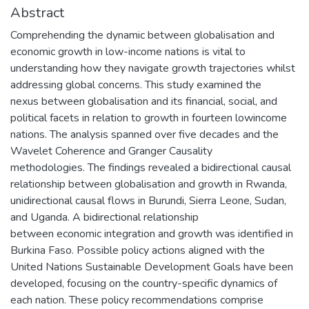
Abstract
Comprehending the dynamic between globalisation and
economic growth in low-income nations is vital to
understanding how they navigate growth trajectories whilst
addressing global concerns. This study examined the
nexus between globalisation and its financial, social, and
political facets in relation to growth in fourteen lowincome
nations. The analysis spanned over five decades and the
Wavelet Coherence and Granger Causality
methodologies. The findings revealed a bidirectional causal
relationship between globalisation and growth in Rwanda,
unidirectional causal flows in Burundi, Sierra Leone, Sudan,
and Uganda. A bidirectional relationship
between economic integration and growth was identified in
Burkina Faso. Possible policy actions aligned with the
United Nations Sustainable Development Goals have been
developed, focusing on the country-specific dynamics of
each nation. These policy recommendations comprise