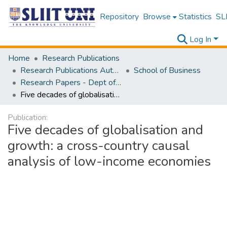
Repository
Browse
Statistics
SLI
Log In
Home
Research Publications
Research Publications Authored by SLIIT Staff
School of Business
Research Papers - Dept of Information of Management
Five decades of globalisation and growth: a cross-country causal analysis of low-income economies
Publication:
Five decades of globalisation and
growth: a cross-country causal
analysis of low-income economies