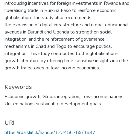
introducing incentives for foreign investments in Rwanda and
liberalising trade in Burkina Faso to reinforce economic
globalisation. The study also recommends
the expansion of digital infrastructure and global educational
avenues in Burundi and Uganda to strengthen social
integration, and the reinforcement of governance
mechanisms in Chad and Togo to encourage political
integration. This study contributes to the globalisation-
growth literature by offering time-sensitive insights into the
growth trajectories of low-income economies.
Keywords
Economic growth
,
Global integration
,
Low-income nations
,
United nations sustainable development goals
URI
https://rda.sliit.lk/handle/123456789/4597