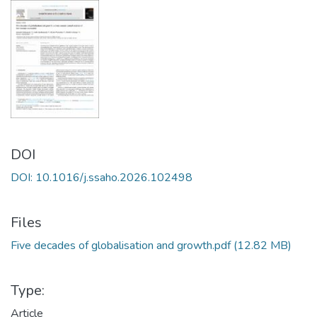
DOI
DOI: 10.1016/j.ssaho.2026.102498
Files
Five decades of globalisation and growth.pdf
(12.82 MB)
Type:
Article