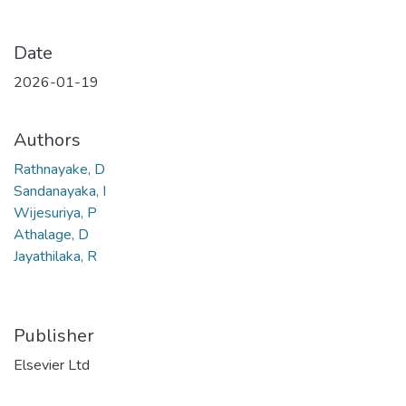
Date
2026-01-19
Authors
Rathnayake, D
Sandanayaka, I
Wijesuriya, P
Athalage, D
Jayathilaka, R
Publisher
Elsevier Ltd