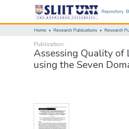
Repository
B
Home
Research Publications
Publication:
Assessing Quality of 
using the Seven Doma