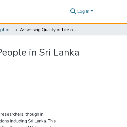
Log In
Research Papers - Dept of Information of Management
Assessing Quality of Life of the Visually Disabled People in Sri Lanka using the Seven Domains of Personal Wellbeing
People in Sri Lanka
l researchers, though in
ons including Sri Lanka. This