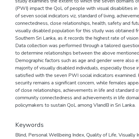
study examines the extent to which the seven domains o
(PWI) impact the QoL of people with visual disabilities i
of seven social indicators viz, standard of living, achievem
connectedness, close relationships, health, safety and fut
visually disabled population for this study was obtained f
Southern Sri Lanka, as it records the highest rate of vision
Data collection was performed through a tailored questio
to determine relationships between the above mentione
Demographic factors such as age and gender were also e
majority of visually disabled individuals, especially those
satisfied with the seven PWI social indicators examined.
security remains a significant concern, while females appea
of close relationships, achievements in life and standard of l
community connectedness and achievements in life doma
policymakers to sustain QoL among VIandB in Sri Lanka.
Keywords
Blind
,
Personal Wellbeing Index
,
Quality of Life
,
Visually 