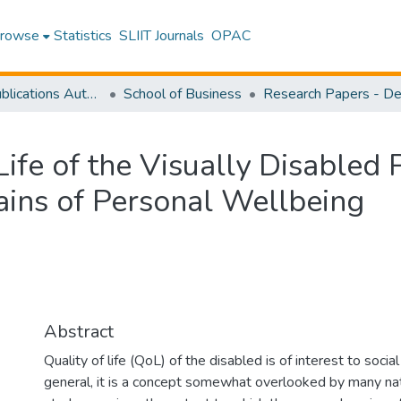
rowse
Statistics
SLIIT Journals
OPAC
Research Publications Authored by SLIIT Staff
School of Business
Life of the Visually Disabled 
ins of Personal Wellbeing
Abstract
Quality of life (QoL) of the disabled is of interest to socia
general, it is a concept somewhat overlooked by many nati