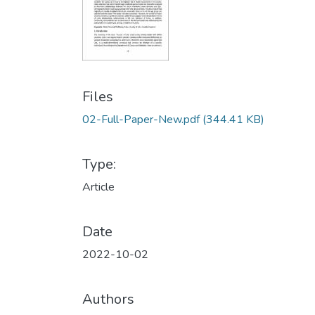
Files
02-Full-Paper-New.pdf
(344.41 KB)
Type:
Article
Date
2022-10-02
Authors