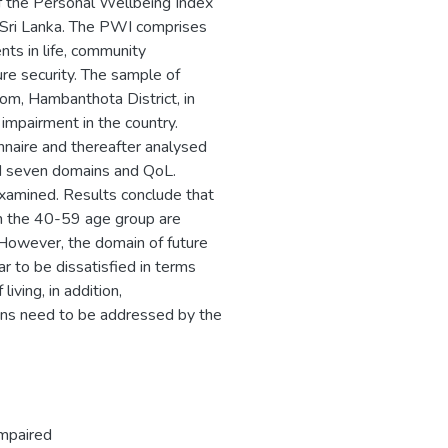
f the Personal Wellbeing Index
n Sri Lanka. The PWI comprises
ents in life, community
ure security. The sample of
rom, Hambanthota District, in
 impairment in the country.
nnaire and thereafter analysed
d seven domains and QoL.
xamined. Results conclude that
 in the 40-59 age group are
 However, the domain of future
r to be dissatisfied in terms
iving, in addition,
ins need to be addressed by the
Impaired