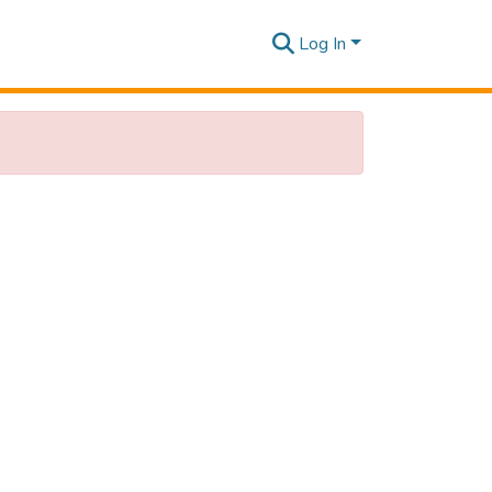
Log In