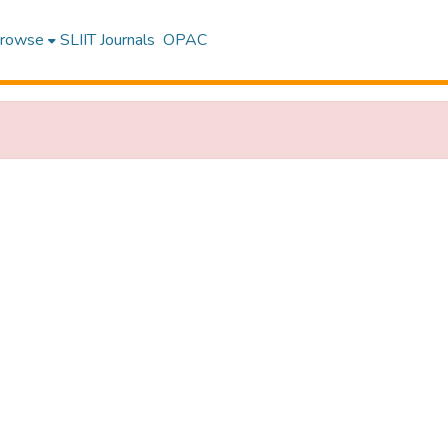
rowse
SLIIT Journals
OPAC