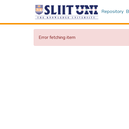
Repository
B
Error fetching item