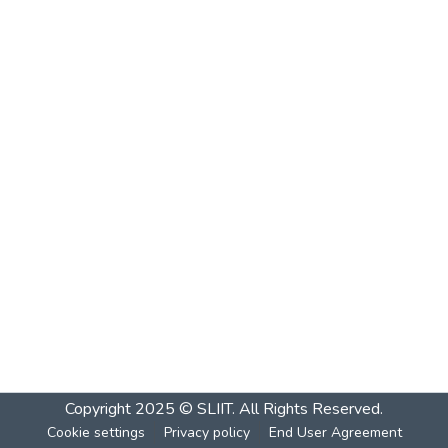
Copyright 2025 © SLIIT. All Rights Reserved.
Cookie settings
Privacy policy
End User Agreement