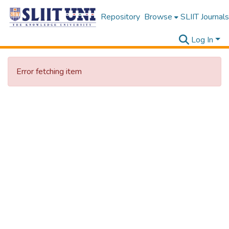
Repository
Browse
SLIIT Journals
Log In
Error fetching item