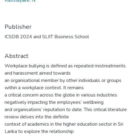
Rathnayake, N.
Publisher
ICSDB 2024 and SLIIT Business School
Abstract
Workplace bullying is defined as repeated mistreatments
and harassment aimed towards
an organisational member by other individuals or groups
within a workplace context. It remains
a critical concern across the globe in various industries
negatively impacting the employees’ wellbeing
and organisations’ reputation to date. This critical literature
review delves into the definite
context of academics in the higher education sector in Sri
Lanka to explore the relationship