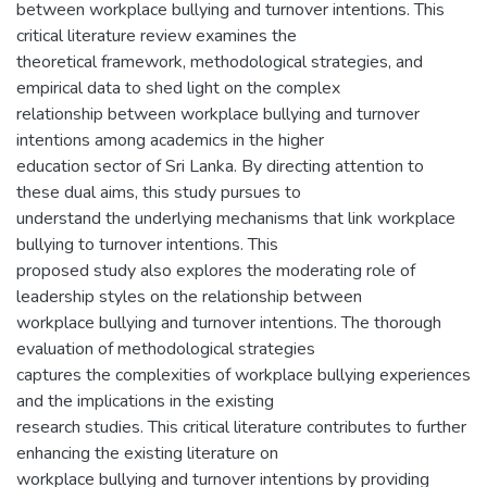
between workplace bullying and turnover intentions. This
critical literature review examines the
theoretical framework, methodological strategies, and
empirical data to shed light on the complex
relationship between workplace bullying and turnover
intentions among academics in the higher
education sector of Sri Lanka. By directing attention to
these dual aims, this study pursues to
understand the underlying mechanisms that link workplace
bullying to turnover intentions. This
proposed study also explores the moderating role of
leadership styles on the relationship between
workplace bullying and turnover intentions. The thorough
evaluation of methodological strategies
captures the complexities of workplace bullying experiences
and the implications in the existing
research studies. This critical literature contributes to further
enhancing the existing literature on
workplace bullying and turnover intentions by providing