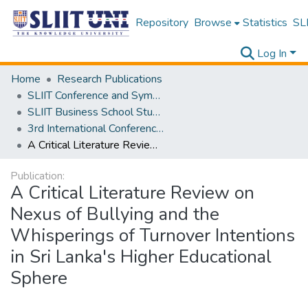
Repository
Browse
Statistics
SLI
Log In
Home
Research Publications
SLIIT Conference and Symposium Proceedings
SLIIT Business School Students Research Conference [SBSSRC]
3rd International Conference on Sustainable and Digital Business [ICSDB] 2024
A Critical Literature Review on Nexus of Bullying and the Whisperings of Turnover Intentions in Sri Lanka's Higher Educational Sphere
Publication:
A Critical Literature Review on
Nexus of Bullying and the
Whisperings of Turnover Intentions
in Sri Lanka's Higher Educational
Sphere