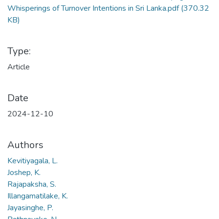
Whisperings of Turnover Intentions in Sri Lanka.pdf
(370.32
KB)
Type:
Article
Date
2024-12-10
Authors
Kevitiyagala, L.
Joshep, K.
Rajapaksha, S.
Illangamatilake, K.
Jayasinghe, P.