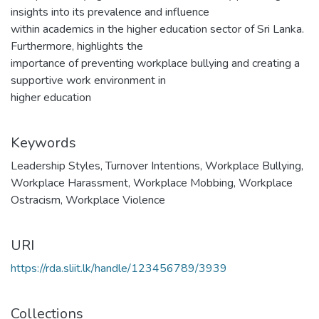
insights into its prevalence and influence
within academics in the higher education sector of Sri Lanka.
Furthermore, highlights the
importance of preventing workplace bullying and creating a
supportive work environment in
higher education
Keywords
Leadership Styles
,
Turnover Intentions
,
Workplace Bullying
,
Workplace Harassment
,
Workplace Mobbing
,
Workplace
Ostracism
,
Workplace Violence
URI
https://rda.sliit.lk/handle/123456789/3939
Collections