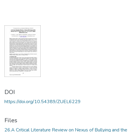
DOI
https://doi.org/10.54389/ZUEL6229
Files
26.A Critical Literature Review on Nexus of Bullying and the