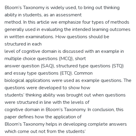
Bloom’s Taxonomy is widely used, to bring out thinking
ability in students, as an assessment
method. In this article we emphasize four types of methods
generally used in evaluating the intended learning outcomes
in written examinations. How questions should be
structured in each
level of cognitive domain is discussed with an example in
multiple choice questions (MCQ), short
answer question (SAQ), structured type questions (STQ)
and essay type questions (ETQ). Common
biological applications were used as example questions. The
questions were developed to show how
students’ thinking ability was brought out when questions
were structured in line with the levels of
cognitive domain in Bloom’s Taxonomy. In conclusion, this
paper defines how the application of
Bloom’s Taxonomy helps in developing complete answers
which come out not from the students’