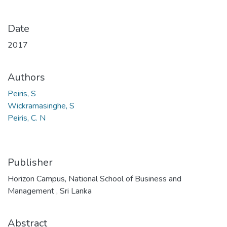
Date
2017
Authors
Peiris, S
Wickramasinghe, S
Peiris, C. N
Publisher
Horizon Campus, National School of Business and
Management , Sri Lanka
Abstract