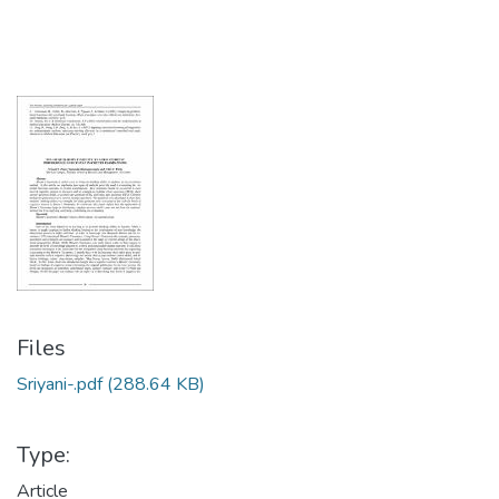
Files
Sriyani-.pdf
(288.64 KB)
Type:
Article