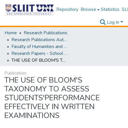
Repository
Browse
Statistics
SLI
Log In
Home
Research Publications
Research Publications Authored by SLIIT Staff
Faculty of Humanities and Sciences
Research Papers - School of Natural Sciences
THE USE OF BLOOM'S TAXONOMY TO ASSESS STUDENTS'PERFORMANCE EFFECTIVELY IN WRITTEN EXAMINATIONS
Publication:
THE USE OF BLOOM'S
TAXONOMY TO ASSESS
STUDENTS'PERFORMANCE
EFFECTIVELY IN WRITTEN
EXAMINATIONS