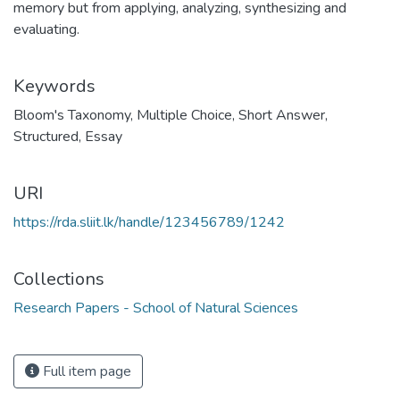
memory but from applying, analyzing, synthesizing and
evaluating.
Keywords
Bloom's Taxonomy
,
Multiple Choice
,
Short Answer
,
Structured
,
Essay
URI
https://rda.sliit.lk/handle/123456789/1242
Collections
Research Papers - School of Natural Sciences
Full item page